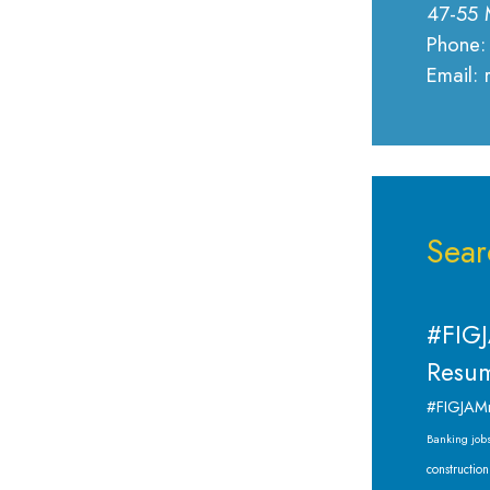
47-55 
Phone:
Email:
Sear
#FIGJ
Resum
#FIGJAM
Banking job
construction