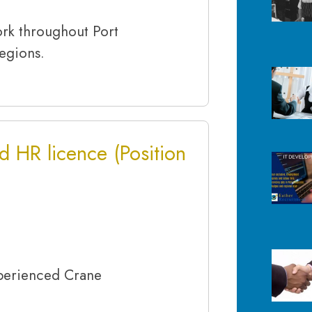
ork throughout Port
egions.
d HR licence (Position
rienced Crane