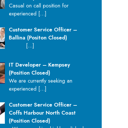
Casual on call position for
experienced
[…]
Customer Service Officer –
Ballina (Positon Closed)
[…]
IT Developer – Kempsey
(Position Closed)
We are currently seeking an
experienced
[…]
Customer Service Officer –
Coffs Harbour North Coast
(Position Closed)