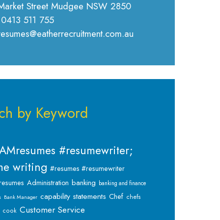
Market Street Mudgee NSW 2850
 0413 511 755
 resumes@eatherrecruitment.com.au
ch by Keyword
AMresumes #resumewriter;
e writing
#resumes #resumewriter
banking
resumes
Administration
banking and finance
capability statements
Chef
chefs
s
Bank Manager
Customer Service
cook