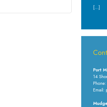
[…]
Cont
Port M
14 Sho
Phone:
Email: 
Mudge