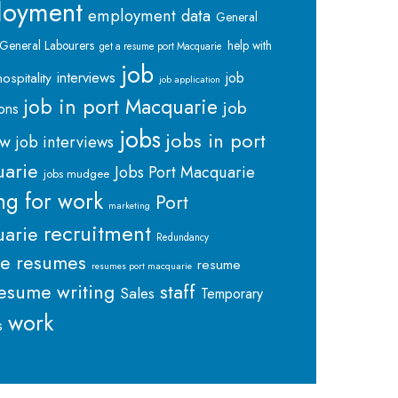
loyment
employment data
General
General Labourers
help with
get a resume port Macquarie
job
interviews
hospitality
job
job application
job in port Macquarie
job
ions
jobs
jobs in port
ew
job interviews
arie
Jobs Port Macquarie
jobs mudgee
ng for work
Port
marketing
recruitment
arie
Redundancy
me
resumes
resume
resumes port macquarie
staff
esume writing
Sales
Temporary
work
s