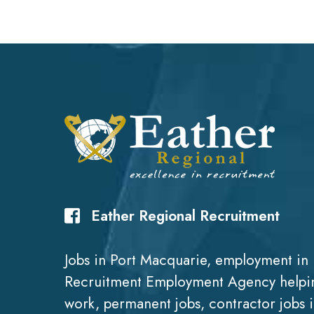
Eather Regional Recruitment
Jobs in Port Macquarie, employment in 
Recruitment Employment Agency helpin
work, permanent jobs, contractor jobs 