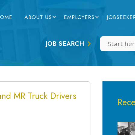
OME
ABOUT US
EMPLOYERS
JOBSEEKE
JOB SEARCH
 and MR Truck Drivers
Rece