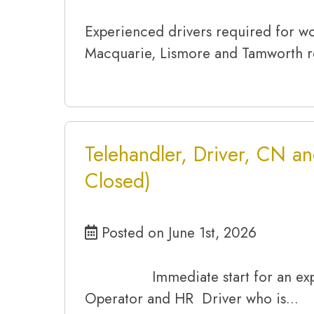
Experienced drivers required for w
Macquarie, Lismore and Tamworth r
Telehandler, Driver, CN an
Closed)
Posted on June 1st, 2026
Immediate start for an expe
Operator and HR Driver who is…