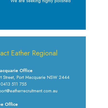
We are seeking highly polished
act Eather Regional
acquarie Office
rt Street, Port Macquarie NSW 2444
 0413 511 755
port@eatherrecruitment.com.au
e Office