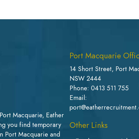
Port Macquarie Offi
14 Short Street, Port Ma
NSW 2444
Phone:
0413 511 755
Email:
port@eatherrecruitment
Port Macquarie, Eather
Other Links
g you find temporary
in Port Macquarie and