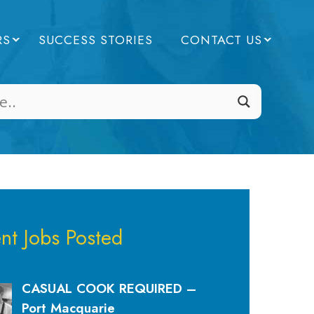
RS
SUCCESS STORIES
CONTACT US
nt Jobs Posted
CASUAL COOK REQUIRED –
Port Macquarie