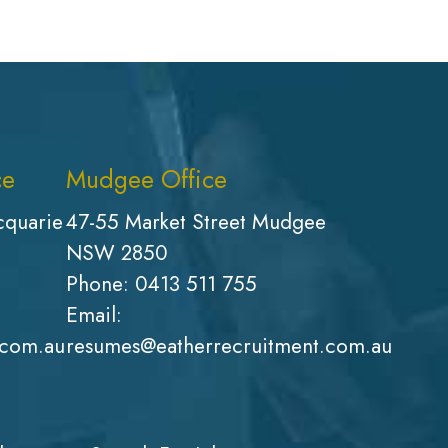
ce
Mudgee Office
cquarie
47-55 Market Street Mudgee
NSW 2850
Phone:
0413 511 755
Email:
.com.au
resumes@eatherrecruitment.com.au