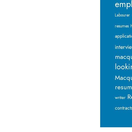
emp
Labourer
resumes
applicat
intervi
macqu
looki
Macqu
resu
R
writer
contract