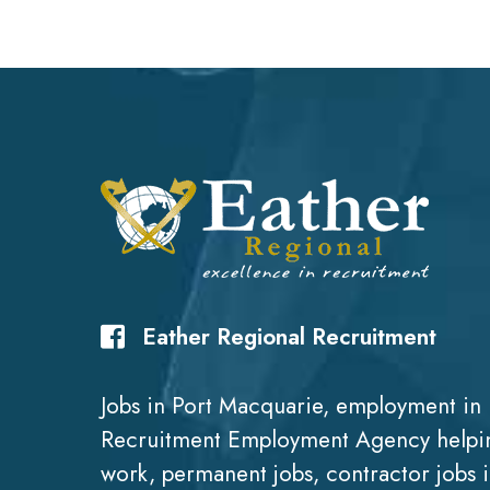
Eather Regional Recruitment
Jobs in Port Macquarie, employment in 
Recruitment Employment Agency helpin
work, permanent jobs, contractor jobs 