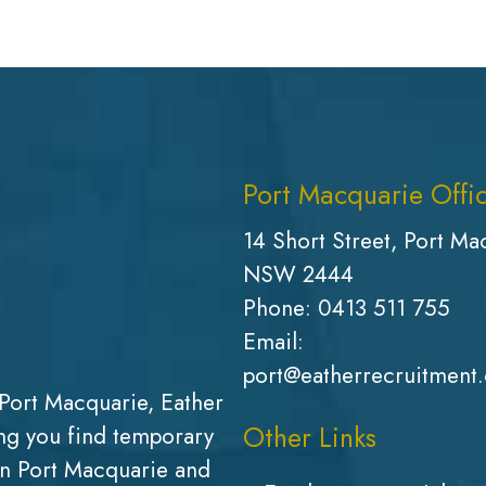
Port Macquarie Offi
14 Short Street, Port Ma
NSW 2444
Phone:
0413 511 755
Email:
port@eatherrecruitment
Port Macquarie, Eather
Other Links
g you find temporary
in Port Macquarie and