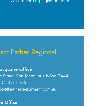
We are seeking highly polished
act Eather Regional
acquarie Office
rt Street, Port Macquarie NSW 2444
 0413 511 755
port@eatherrecruitment.com.au
e Office