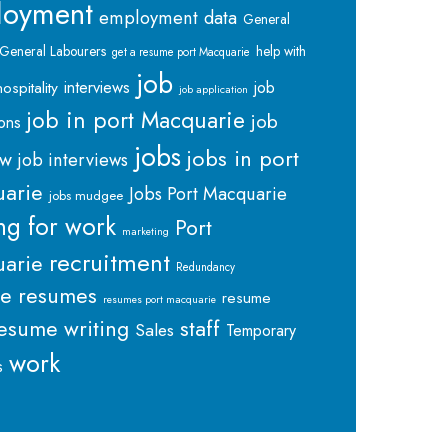
loyment
employment data
General
General Labourers
help with
get a resume port Macquarie
job
interviews
hospitality
job
job application
job in port Macquarie
job
ions
jobs
jobs in port
ew
job interviews
arie
Jobs Port Macquarie
jobs mudgee
ng for work
Port
marketing
recruitment
arie
Redundancy
me
resumes
resume
resumes port macquarie
staff
esume writing
Sales
Temporary
work
s