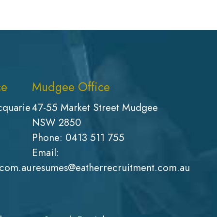
ce
Mudgee Office
cquarie
47-55 Market Street Mudgee
NSW 2850
Phone:
0413 511 755
Email:
.com.au
resumes@eatherrecruitment.com.au