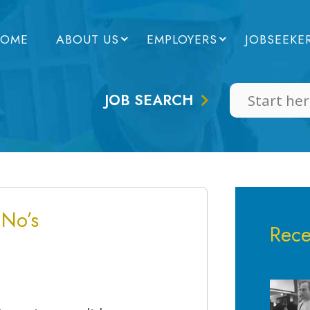
OME
ABOUT US
EMPLOYERS
JOBSEEKE
JOB SEARCH
 No’s
Rece