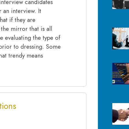
nterview candidates
an interview. It
at if they are
the mirror that is all
e evaluating the type of
prior to dressing. Some
that trendy means
tions