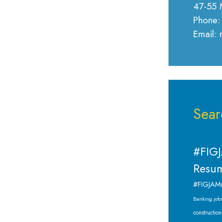
47-55 
Phone:
Email:
Sear
#FIGJ
Resum
#FIGJAM
Banking job
construction