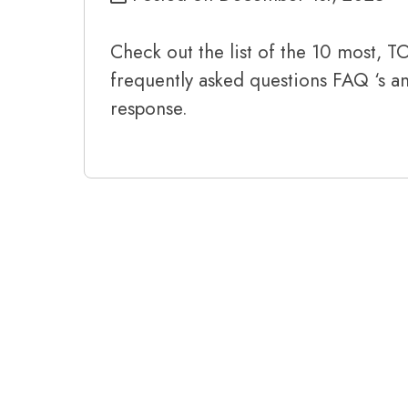
Check out the list of the 10 most, 
frequently asked questions FAQ ‘s 
response.