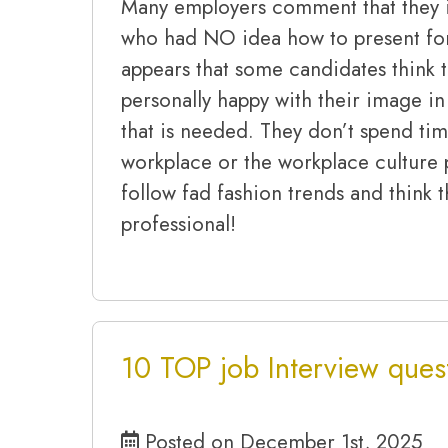
Many employers comment that they i
who had NO idea how to present for 
appears that some candidates think th
personally happy with their image in 
that is needed. They don’t spend tim
workplace or the workplace culture 
follow fad fashion trends and think 
professional!
10 TOP job Interview ques
Posted on December 1st, 2025