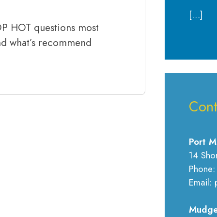
[…]
TOP HOT questions most
and what’s recommend
Cont
Port M
14 Sho
Phone:
Email: 
Mudge