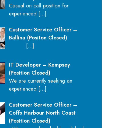
Casual on call position for
experienced
[…]
Customer Service Officer –
Ballina (Positon Closed)
[…]
IT Developer – Kempsey
(Position Closed)
We are currently seeking an
experienced
[…]
Customer Service Officer –
Coffs Harbour North Coast
(Position Closed)