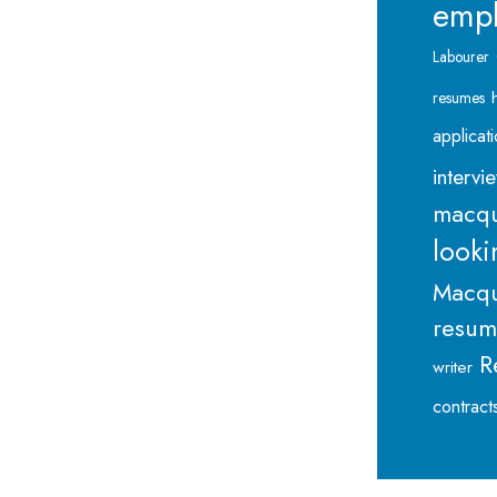
emp
Labourer
resumes
applicat
intervi
macqu
looki
Macqu
resu
R
writer
contract