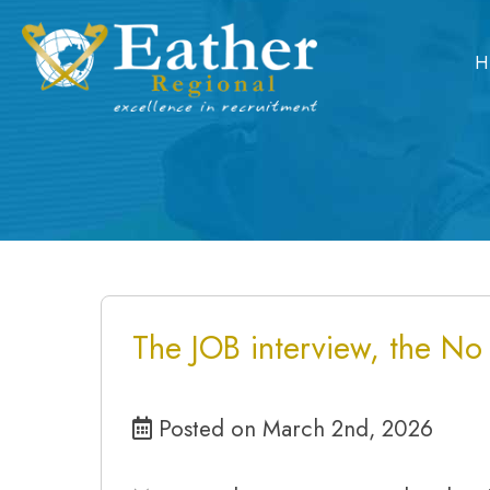
Skip
to
H
content
The JOB interview, the No
Posted on March 2nd, 2026