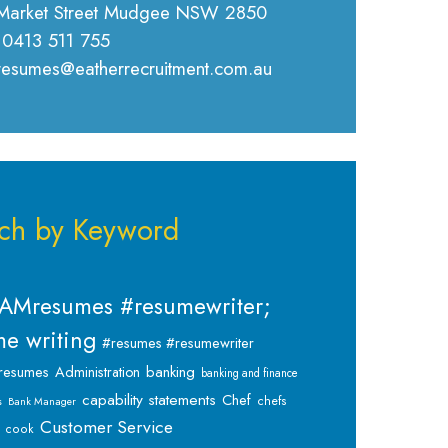
Market Street Mudgee NSW 2850
 0413 511 755
 resumes@eatherrecruitment.com.au
ch by Keyword
AMresumes #resumewriter;
e writing
#resumes #resumewriter
banking
resumes
Administration
banking and finance
capability statements
Chef
chefs
s
Bank Manager
Customer Service
cook