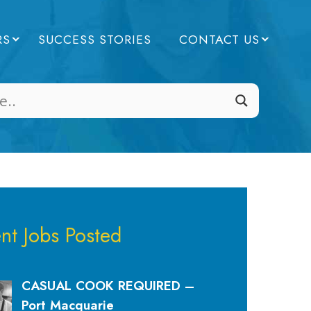
RS
SUCCESS STORIES
CONTACT US
nt Jobs Posted
CASUAL COOK REQUIRED –
Port Macquarie