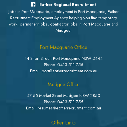
Eather Regional Recruitment
Jobs in Port Macquarie, employment in Port Macquarie, Eather
Recruitment Employment Agency helping you find temporary
work, permanent jobs, contractor jobs in Port Macquarie and
Mudgee.
Port Macquarie Office
14 Short Street, Port Macquarie NSW 2444
Phone:
0413 511 755
Email: port@eatherrecruitment.com.au
Mudgee Office
47-55 Market Street Mudgee NSW 2850
Phone:
0413 511 755
Email: resumes@eatherrecruitment.com.au
Other Links