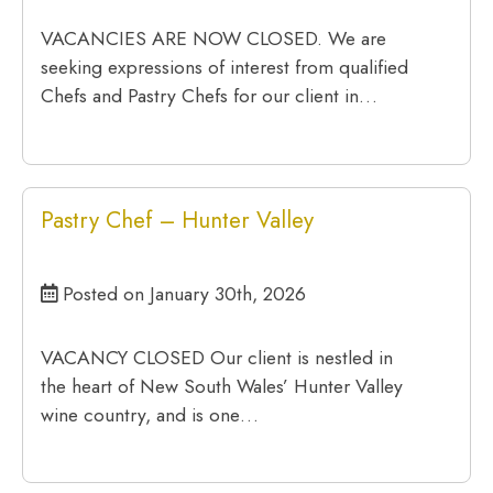
VACANCIES ARE NOW CLOSED. We are
seeking expressions of interest from qualified
Chefs and Pastry Chefs for our client in…
Pastry Chef – Hunter Valley
Posted on January 30th, 2026
VACANCY CLOSED Our client is nestled in
the heart of New South Wales’ Hunter Valley
wine country, and is one…