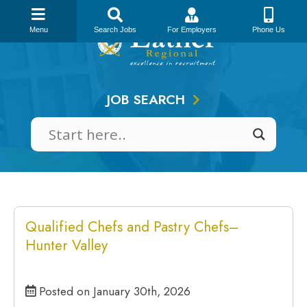
Skip
to
Menu
Search Jobs
For Employers
Phone Us
content
JOB SEARCH
Qualified Chefs and Pastry Chefs–
Hunter Valley
Posted on January 30th, 2026