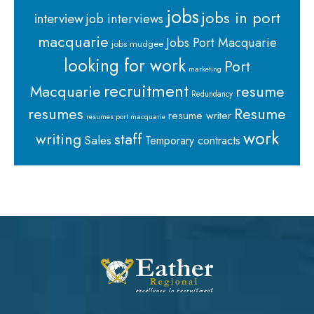
jobs
jobs in port
interview
job interviews
macquarie
Jobs Port Macquarie
jobs mudgee
looking for work
Port
marketing
recruitment
Macquarie
resume
Redundancy
resumes
Resume
resume writer
resumes port macquarie
work
staff
writing
Sales
Temporary contracts