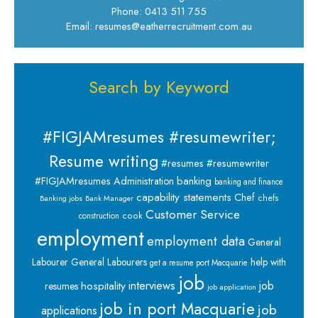
Phone: 0413 511 755
Email: resumes@eatherrecruitment.com.au
Search by Keyword
#FIGJAMresumes #resumewriter;
Resume writing
#resumes #resumewriter
banking
#FIGJAMresumes
Administration
banking and finance
capability statements
Chef
chefs
Banking jobs
Bank Manager
Customer Service
cook
construction
employment
employment data
General
Labourer
General Labourers
help with
get a resume port Macquarie
job
interviews
hospitality
job
resumes
job application
job in port Macquarie
job
applications