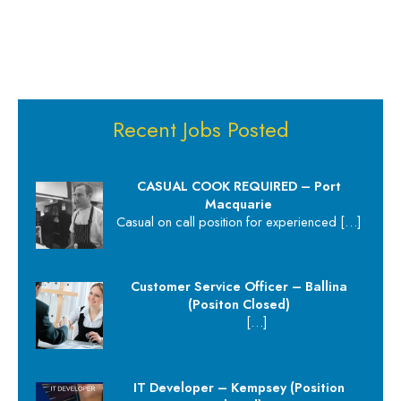
Recent Jobs Posted
CASUAL COOK REQUIRED – Port
Macquarie
Casual on call position for experienced
[…]
Customer Service Officer – Ballina
(Positon Closed)
[…]
IT Developer – Kempsey (Position