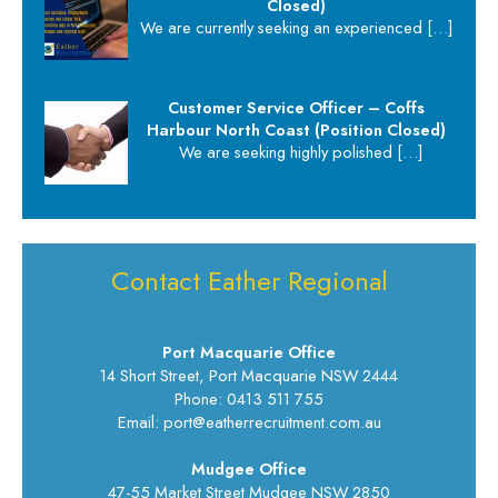
Closed)
We are currently seeking an experienced
[…]
Customer Service Officer – Coffs
Harbour North Coast (Position Closed)
We are seeking highly polished
[…]
Contact Eather Regional
Port Macquarie Office
14 Short Street, Port Macquarie NSW 2444
Phone: 0413 511 755
Email: port@eatherrecruitment.com.au
Mudgee Office
47-55 Market Street Mudgee NSW 2850