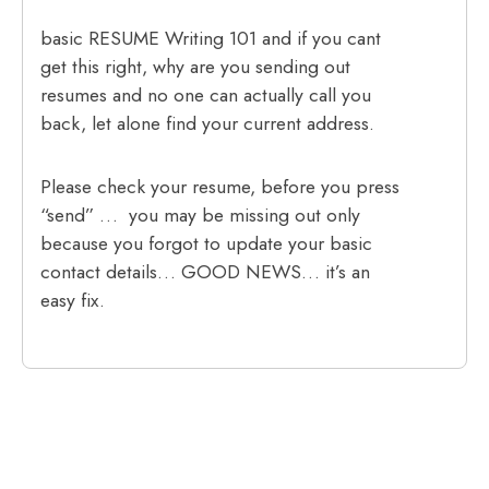
basic RESUME Writing 101 and if you cant
get this right, why are you sending out
resumes and no one can actually call you
back, let alone find your current address.
Please check your resume, before you press
“send” … you may be missing out only
because you forgot to update your basic
contact details… GOOD NEWS… it’s an
easy fix.