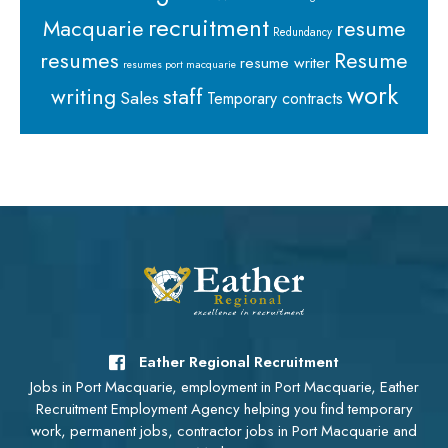
recruitment
Macquarie
resume
Redundancy
resumes
Resume
resume writer
resumes port macquarie
work
staff
writing
Sales
Temporary contracts
Eather Regional Recruitment
Jobs in Port Macquarie, employment in Port Macquarie, Eather
Recruitment Employment Agency helping you find temporary
work, permanent jobs, contractor jobs in Port Macquarie and