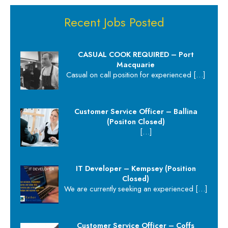
Recent Jobs Posted
CASUAL COOK REQUIRED – Port
Macquarie
Casual on call position for experienced
[…]
Customer Service Officer – Ballina
(Positon Closed)
[…]
IT Developer – Kempsey (Position
Closed)
We are currently seeking an experienced
[…]
Customer Service Officer – Coffs