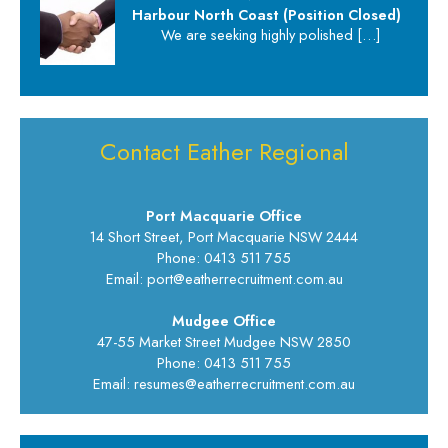
Harbour North Coast (Position Closed)
We are seeking highly polished
[…]
Contact Eather Regional
Port Macquarie Office
14 Short Street, Port Macquarie NSW 2444
Phone: 0413 511 755
Email: port@eatherrecruitment.com.au
Mudgee Office
47-55 Market Street Mudgee NSW 2850
Phone: 0413 511 755
Email: resumes@eatherrecruitment.com.au