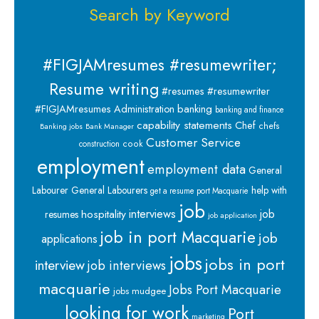
Search by Keyword
#FIGJAMresumes #resumewriter;
Resume writing
#resumes #resumewriter
banking
#FIGJAMresumes
Administration
banking and finance
capability statements
Chef
chefs
Banking jobs
Bank Manager
Customer Service
cook
construction
employment
employment data
General
Labourer
General Labourers
help with
get a resume port Macquarie
job
interviews
hospitality
job
resumes
job application
job in port Macquarie
job
applications
jobs
jobs in port
interview
job interviews
macquarie
Jobs Port Macquarie
jobs mudgee
looking for work
Port
marketing