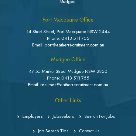
Mudgee.
Port Macquarie Office
14 Short Street, Port Macquarie NSW 2444
Phone:
0413 511 755
Email: port@eatherrecruitment.com.au
Mudgee Office
47-55 Market Street Mudgee NSW 2850
Phone:
0413 511 755
Email: resumes@eatherrecruitment.com.au
Other Links
Employers
Jobseekers
Search For Jobs
Job Search Tips
Contact Us