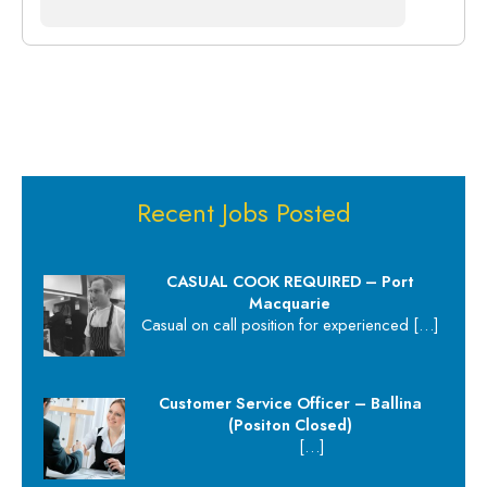
Recent Jobs Posted
CASUAL COOK REQUIRED – Port
Macquarie
Casual on call position for experienced
[…]
Customer Service Officer – Ballina
(Positon Closed)
[…]