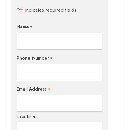
"
" indicates required fields
*
Name
*
Phone Number
*
Email Address
*
Enter Email