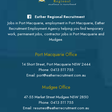
Eather Regional Recruitment
Jobs in Port Macquarie, employment in Port Macquarie, Eather
Recruitment Employment Agency helping you find temporary
work, permanent jobs, contractor jobs in Port Macquarie and
Mudgee.
Port Macquarie Office
14 Short Street, Port Macquarie NSW 2444
Phone:
0413 511 755
Email: port@eatherrecruitment.com.au
Mudgee Office
47-55 Market Street Mudgee NSW 2850
Phone:
0413 511 755
Email: resumes@eatherrecruitment.com.au