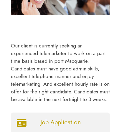
Our client is currently seeking an
experienced telemarketer to work on a part
time basis based in port Macquarie.
Candidates must have good admin skills,
excellent telephone manner and enjoy
telemarketing. And excellent hourly rate is on
offer for the right candidate. Candidates must
be available in the next fortnight to 3 weeks.
Job Application