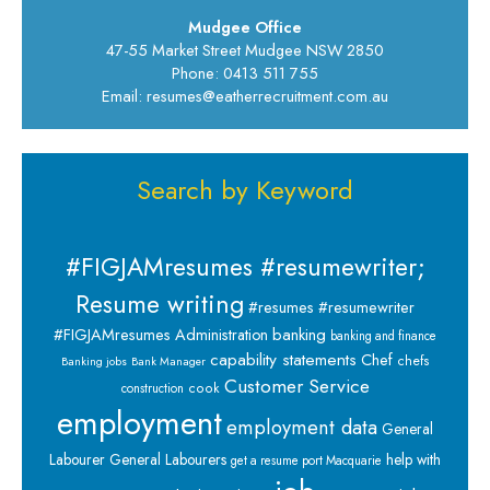
Mudgee Office
47-55 Market Street Mudgee NSW 2850
Phone: 0413 511 755
Email: resumes@eatherrecruitment.com.au
Search by Keyword
#FIGJAMresumes #resumewriter;
Resume writing
#resumes #resumewriter
banking
#FIGJAMresumes
Administration
banking and finance
capability statements
Chef
chefs
Banking jobs
Bank Manager
Customer Service
cook
construction
employment
employment data
General
Labourer
General Labourers
help with
get a resume port Macquarie