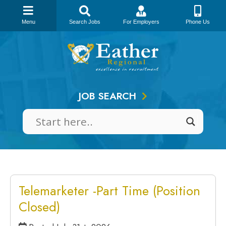
Menu
Search Jobs
For Employers
Phone Us
Skip
to
content
JOB SEARCH
Telemarketer -Part Time (Position
Closed)