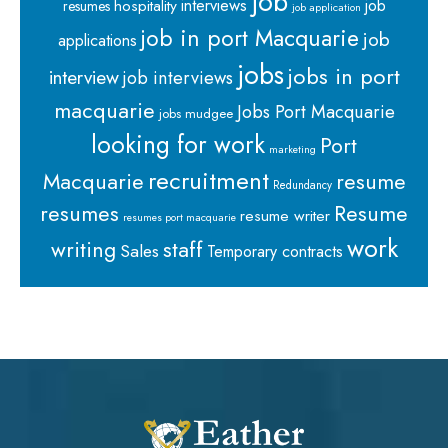
job
interviews
hospitality
job
resumes
job application
job in port Macquarie
job
applications
jobs
jobs in port
interview
job interviews
macquarie
Jobs Port Macquarie
jobs mudgee
looking for work
Port
marketing
recruitment
Macquarie
resume
Redundancy
resumes
Resume
resume writer
resumes port macquarie
work
staff
writing
Sales
Temporary contracts