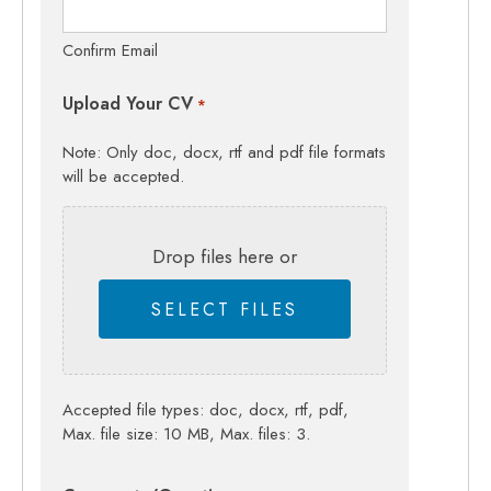
Confirm Email
Upload Your CV
*
Note: Only doc, docx, rtf and pdf file formats
will be accepted.
Drop files here or
SELECT FILES
Accepted file types: doc, docx, rtf, pdf,
Max. file size: 10 MB, Max. files: 3.