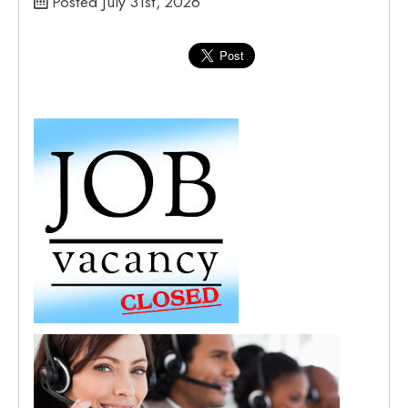
Posted July 31st, 2026