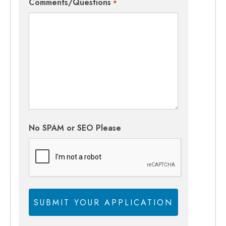
Comments/Questions
*
No SPAM or SEO Please