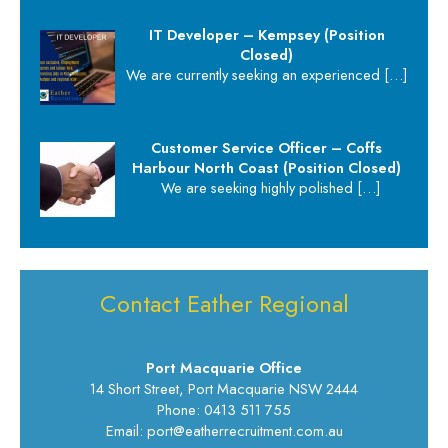
IT Developer – Kempsey (Position
Closed)
We are currently seeking an experienced
[…]
Customer Service Officer – Coffs
Harbour North Coast (Position Closed)
We are seeking highly polished
[…]
Contact Eather Regional
Port Macquarie Office
14 Short Street, Port Macquarie NSW 2444
Phone: 0413 511 755
Email: port@eatherrecruitment.com.au