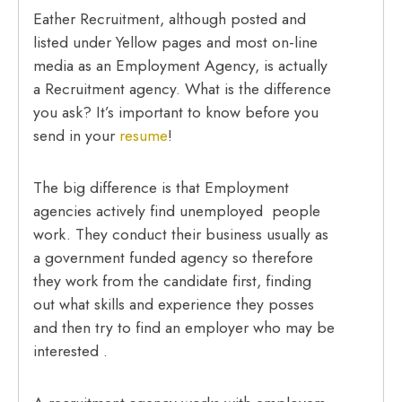
Eather Recruitment, although posted and
listed under Yellow pages and most on-line
media as an Employment Agency, is actually
a Recruitment agency. What is the difference
you ask? It’s important to know before you
send in your
resume
!
The big difference is that Employment
agencies actively find unemployed people
work. They conduct their business usually as
a government funded agency so therefore
they work from the candidate first, finding
out what skills and experience they posses
and then try to find an employer who may be
interested .