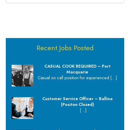
Recent Jobs Posted
CASUAL COOK REQUIRED – Port
Macquarie
Casual on call position for experienced
[…]
Customer Service Officer – Ballina
(Positon Closed)
[…]