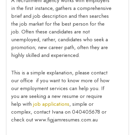
A recruitment agency works with employers
in the first instance, gathers a comprehensive
brief and job description and then searches
the job market for the best person for the
job. Often these candidates are not
unemployed, rather, candidates who seek a
promotion; new career path, often they are
highly skilled and experienced.
This is a simple explanation, please contact
our office if you want to know more of how
our employment services can help you. If
you are seeking a new resume or require
help with
job applications
, simple or
complex, contact Ivana on 040405678 or
check out www.figjamresumes.com.au