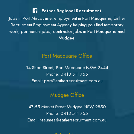
Eather Regional Recruitment
Jobs in Port Macquarie, employment in Port Macquarie, Eather
Recruitment Employment Agency helping you find temporary
work, permanent jobs, contractor jobs in Port Macquarie and
Mudgee.
Port Macquarie Office
14 Short Street, Port Macquarie NSW 2444
Phone:
0413 511 755
Email: port@eatherrecruitment.com.au
Mudgee Office
47-55 Market Street Mudgee NSW 2850
Phone:
0413 511 755
Email: resumes@eatherrecruitment.com.au