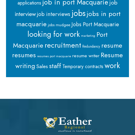
job in port Macquarie
job
applications
jobs
jobs in port
interview
job interviews
macquarie
Jobs Port Macquarie
jobs mudgee
looking for work
Port
marketing
recruitment
Macquarie
resume
Redundancy
resumes
Resume
resume writer
resumes port macquarie
work
staff
writing
Sales
Temporary contracts