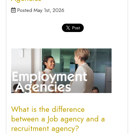
Posted May 1st, 2026
What is the difference
between a Job agency and a
recruitment agency?