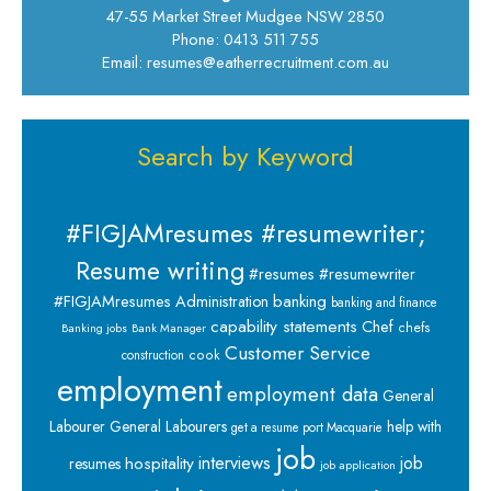
47-55 Market Street Mudgee NSW 2850
Phone: 0413 511 755
Email: resumes@eatherrecruitment.com.au
Search by Keyword
#FIGJAMresumes #resumewriter;
Resume writing
#resumes #resumewriter
banking
#FIGJAMresumes
Administration
banking and finance
capability statements
Chef
chefs
Banking jobs
Bank Manager
Customer Service
cook
construction
employment
employment data
General
Labourer
General Labourers
help with
get a resume port Macquarie
job
interviews
hospitality
job
resumes
job application