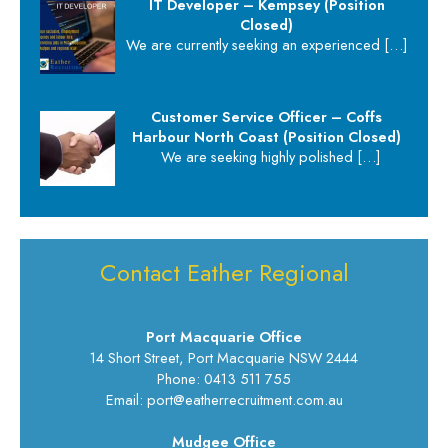
IT Developer – Kempsey (Position
Closed)
We are currently seeking an experienced
[…]
Customer Service Officer – Coffs
Harbour North Coast (Position Closed)
We are seeking highly polished
[…]
Contact Eather Regional
Port Macquarie Office
14 Short Street, Port Macquarie NSW 2444
Phone: 0413 511 755
Email: port@eatherrecruitment.com.au
Mudgee Office