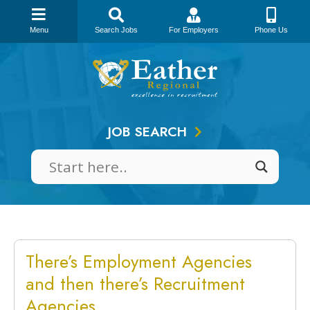
Menu
Search Jobs
For Employers
Phone Us
Skip
to
content
JOB SEARCH
There’s Employment Agencies
and then there’s Recruitment
Agencies