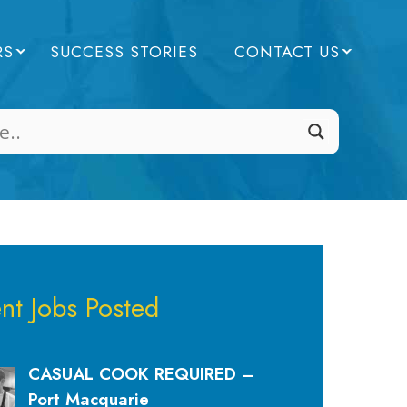
RS
SUCCESS STORIES
CONTACT US
nt Jobs Posted
CASUAL COOK REQUIRED –
Port Macquarie