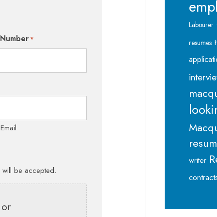
emp
Labourer
 Number
*
resumes
applicat
intervi
macqu
looki
Macqu
 Email
resu
R
writer
s will be accepted.
contract
 or