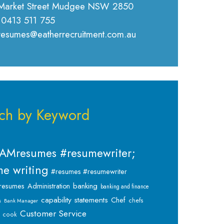
Market Street Mudgee NSW 2850
 0413 511 755
 resumes@eatherrecruitment.com.au
ch by Keyword
AMresumes #resumewriter;
e writing
#resumes #resumewriter
banking
resumes
Administration
banking and finance
capability statements
Chef
chefs
s
Bank Manager
Customer Service
cook