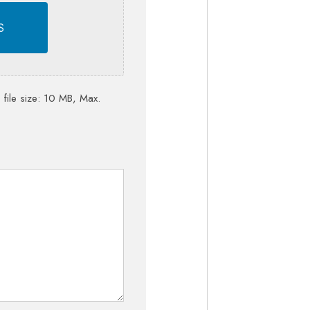
S
 file size: 10 MB, Max.