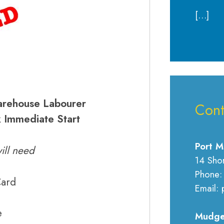
[…]
ehouse Labourer
Cont
 Immediate Start
Port M
ill need
14 Sho
Phone:
Card
Email: 
e
Mudge