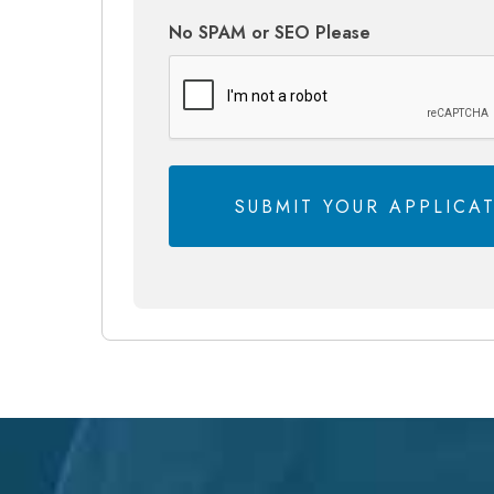
No SPAM or SEO Please