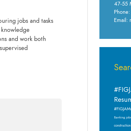
47-55 
Phone:
Email:
ouring jobs and tasks
d knowledge
tions and work both
nsupervised
Sear
#FIGJ
Resum
#FIGJAM
Banking job
construction