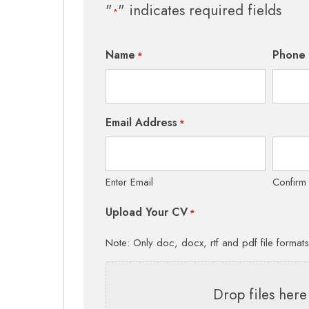
"
" indicates required fields
*
Name
Phone
*
Email Address
*
Enter Email
Confirm
Upload Your CV
*
Note: Only doc, docx, rtf and pdf file format
Drop files here