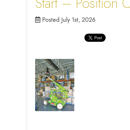
Start – Position 
Posted July 1st, 2026