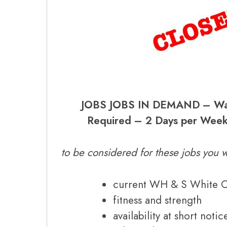
JOBS JOBS IN DEMAND – War
Required – 2 Days per Week
to be considered for these jobs you w
current WH & S White 
fitness and strength
availability at short notic