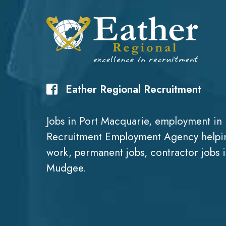
Eather Regional Recruitment
Jobs in Port Macquarie, employment in 
Recruitment Employment Agency helpin
work, permanent jobs, contractor jobs 
Mudgee.