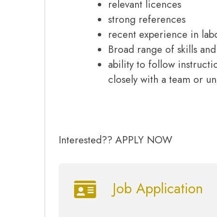
relevant licences
strong references
recent experience in lab
Broad range of skills an
ability to follow instruc
closely with a team or u
Interested?? APPLY NOW
Job Application