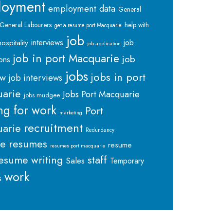
loyment
employment data
General
General Labourers
help with
get a resume port Macquarie
job
interviews
hospitality
job
job application
job in port Macquarie
job
ions
jobs
jobs in port
ew
job interviews
arie
Jobs Port Macquarie
jobs mudgee
ng for work
Port
marketing
recruitment
arie
Redundancy
me
resumes
resume
resumes port macquarie
staff
esume writing
Sales
Temporary
work
s