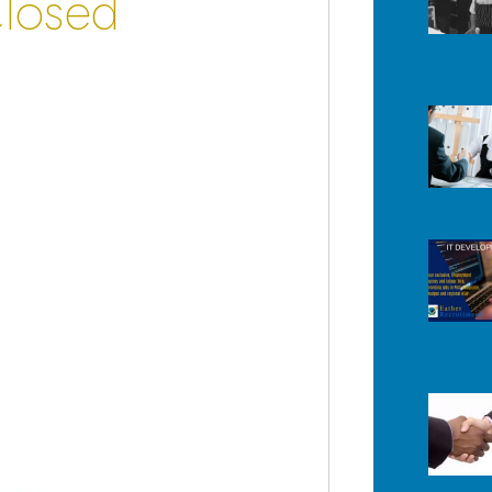
Closed