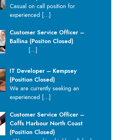
Casual on call position for
experienced
[…]
Customer Service Officer –
Ballina (Positon Closed)
[…]
IT Developer – Kempsey
(Position Closed)
We are currently seeking an
experienced
[…]
Customer Service Officer –
Coffs Harbour North Coast
(Position Closed)