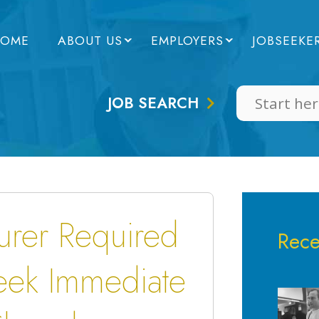
OME
ABOUT US
EMPLOYERS
JOBSEEKE
JOB SEARCH
rer Required
Rece
ek Immediate