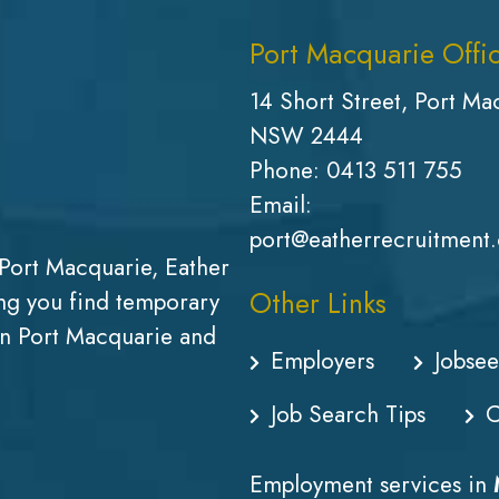
Port Macquarie Offi
14 Short Street, Port Ma
NSW 2444
Phone:
0413 511 755
Email:
port@eatherrecruitment
Port Macquarie, Eather
Other Links
g you find temporary
in Port Macquarie and
Employers
Jobsee
Job Search Tips
C
Employment services in