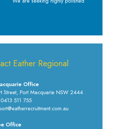
We are seeking highly polished
act Eather Regional
acquarie Office
rt Street, Port Macquarie NSW 2444
 0413 511 755
port@eatherrecruitment.com.au
e Office