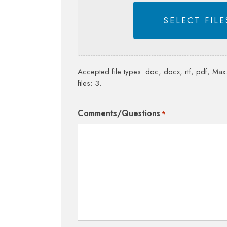
SELECT FILE
Accepted file types: doc, docx, rtf, pdf, Max.
files: 3.
Comments/Questions
*