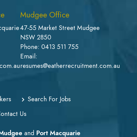
ce
Mudgee Office
cquarie
47-55 Market Street Mudgee
NSW 2850
Phone:
0413 511 755
Email:
.com.au
resumes@eatherrecruitment.com.au
kers
Search For Jobs
ontact Us
Mudgee
and
Port Macquarie