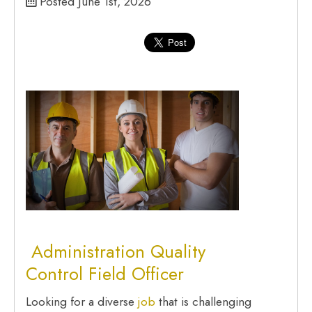
Posted June 1st, 2026
Administration
Quality
Control Field Officer
Looking for a diverse
job
that is challenging