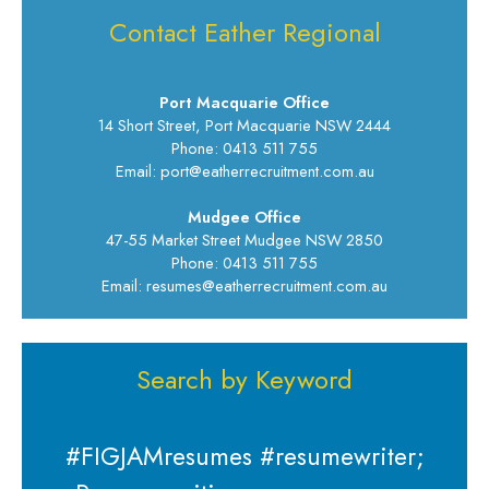
Contact Eather Regional
Port Macquarie Office
14 Short Street, Port Macquarie NSW 2444
Phone: 0413 511 755
Email: port@eatherrecruitment.com.au
Mudgee Office
47-55 Market Street Mudgee NSW 2850
Phone: 0413 511 755
Email: resumes@eatherrecruitment.com.au
Search by Keyword
#FIGJAMresumes #resumewriter;