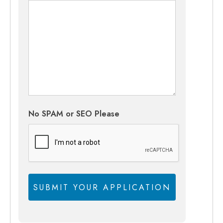
No SPAM or SEO Please