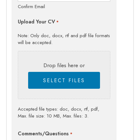
Confirm Email
Upload Your CV
*
Note: Only doc, docx, rtf and pdf file formats
will be accepted.
Drop files here or
SELECT FILES
Accepted file types: doc, docx, rtf, pdf,
Max. file size: 10 MB, Max. files: 3.
Comments/Questions
*