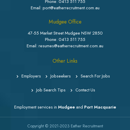
Phone:
0413 511 755
Email: port@eatherrecruitment.com.au
Mudgee Office
47-55 Market Street Mudgee NSW 2850
Phone:
0413 511 755
Email: resumes@eatherrecruitment.com.au
Other Links
Employers
Jobseekers
Search For Jobs
Job Search Tips
Contact Us
Employment services in
Mudgee
and
Port Macquarie
Copyright © 2021-2023
Eather Recruitment