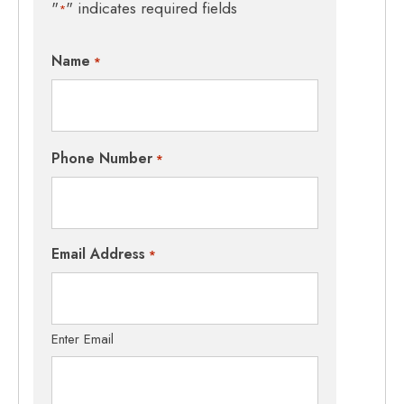
"
" indicates required fields
*
Name
*
Phone Number
*
Email Address
*
Enter Email