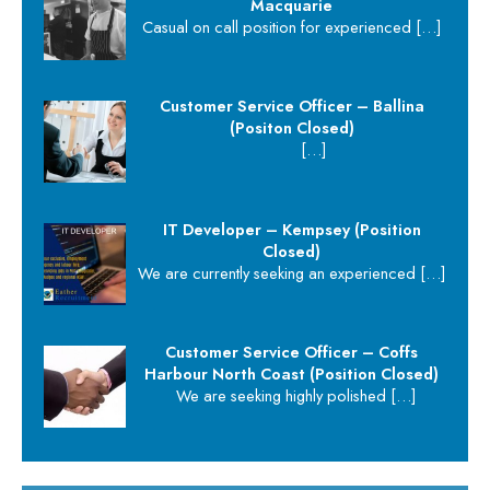
Macquarie
Casual on call position for experienced
[…]
Customer Service Officer – Ballina
(Positon Closed)
[…]
IT Developer – Kempsey (Position
Closed)
We are currently seeking an experienced
[…]
Customer Service Officer – Coffs
Harbour North Coast (Position Closed)
We are seeking highly polished
[…]