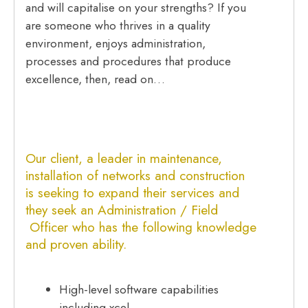
and will capitalise on your strengths? If you
are someone who thrives in a quality
environment, enjoys administration,
processes and procedures that produce
excellence, then, read on…
Our client, a leader in maintenance,
installation of networks and construction
is seeking to expand their services and
they seek an Administration / Field
Officer who has the following knowledge
and proven ability.
High-level software capabilities
including xcel