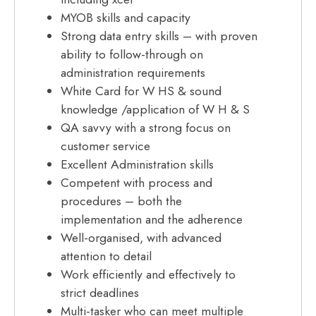
MYOB skills and capacity
Strong data entry skills – with proven
ability to follow-through on
administration requirements
White Card for W HS & sound
knowledge /application of W H & S
QA savvy with a strong focus on
customer service
Excellent Administration skills
Competent with process and
procedures – both the
implementation and the adherence
Well-organised, with advanced
attention to detail
Work efficiently and effectively to
strict deadlines
Multi-tasker who can meet multiple