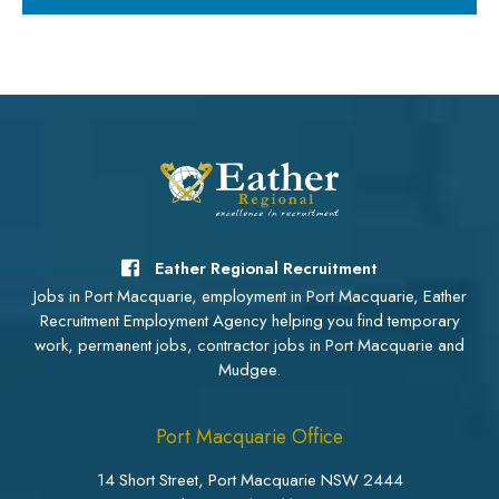
Eather Regional Recruitment
Jobs in Port Macquarie, employment in Port Macquarie, Eather
Recruitment Employment Agency helping you find temporary
work, permanent jobs, contractor jobs in Port Macquarie and
Mudgee.
Port Macquarie Office
14 Short Street, Port Macquarie NSW 2444