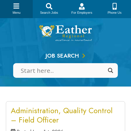
Menu
Search Jobs
For Employers
Phone Us
Skip
to
content
JOB SEARCH
Administration, Quality Control
– Field Officer