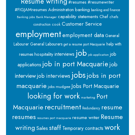
Resume writing
#resumes #resumewriter
banking
#FIGJAMresumes
Administration
banking and finance
capability statements
Chef
chefs
Banking jobs
Bank Manager
Customer Service
cook
construction
employment
employment data
General
Labourer
General Labourers
help with
get a resume port Macquarie
job
interviews
hospitality
job
resumes
job application
job in port Macquarie
job
applications
jobs
jobs in port
interview
job interviews
macquarie
Jobs Port Macquarie
jobs mudgee
looking for work
Port
marketing
recruitment
Macquarie
resume
Redundancy
resumes
Resume
resume writer
resumes port macquarie
work
staff
writing
Sales
Temporary contracts