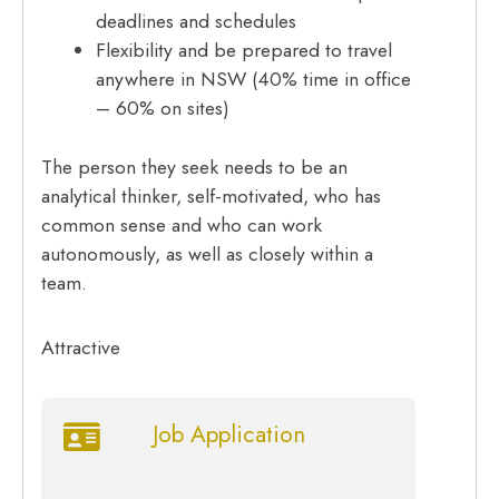
deadlines and schedules
Flexibility and be prepared to travel
anywhere in NSW (40% time in office
– 60% on sites)
The person they seek needs to be an
analytical thinker, self-motivated, who has
common sense and who can work
autonomously, as well as closely within a
team.
Attractive
Job Application