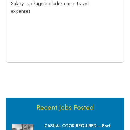
Salary package includes car + travel
expenses
Recent Jobs Posted
CASUAL COOK REQUIRED – Port