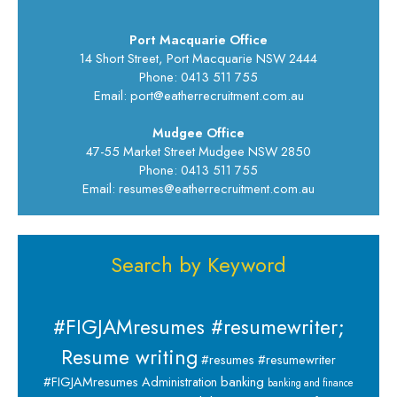
Port Macquarie Office
14 Short Street, Port Macquarie NSW 2444
Phone: 0413 511 755
Email: port@eatherrecruitment.com.au
Mudgee Office
47-55 Market Street Mudgee NSW 2850
Phone: 0413 511 755
Email: resumes@eatherrecruitment.com.au
Search by Keyword
#FIGJAMresumes #resumewriter;
Resume writing
#resumes #resumewriter
banking
#FIGJAMresumes
Administration
banking and finance