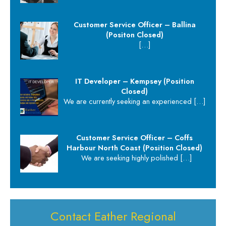
Customer Service Officer – Ballina
(Positon Closed)
[…]
IT Developer – Kempsey (Position
Closed)
We are currently seeking an experienced
[…]
Customer Service Officer – Coffs
Harbour North Coast (Position Closed)
We are seeking highly polished
[…]
Contact Eather Regional