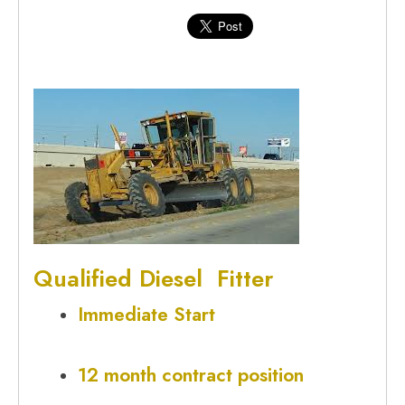
Qualified
Diesel Fitter
Immediate Start
12 month contract position