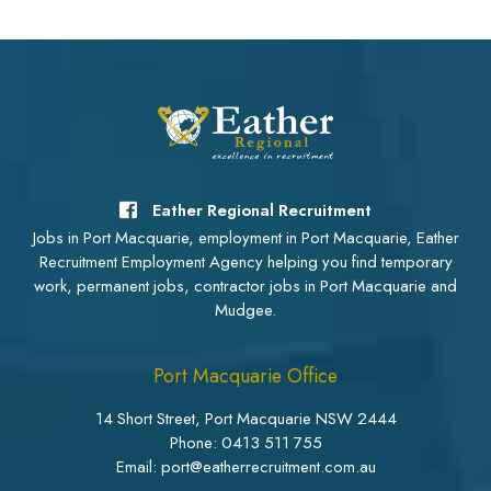
Eather Regional Recruitment
Jobs in Port Macquarie, employment in Port Macquarie, Eather
Recruitment Employment Agency helping you find temporary
work, permanent jobs, contractor jobs in Port Macquarie and
Mudgee.
Port Macquarie Office
14 Short Street, Port Macquarie NSW 2444
Phone:
0413 511 755
Email: port@eatherrecruitment.com.au