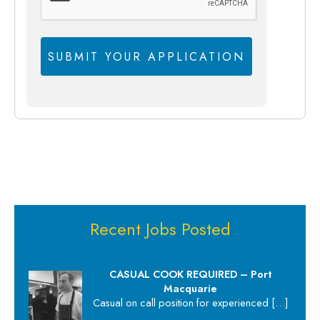
Recent Jobs Posted
CASUAL COOK REQUIRED – Port
Macquarie
Casual on call position for experienced
[…]