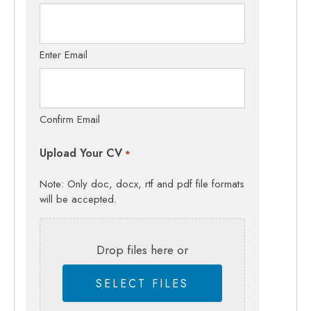
Enter Email
Confirm Email
Upload Your CV
*
Note: Only doc, docx, rtf and pdf file formats
will be accepted.
Drop files here or
SELECT FILES