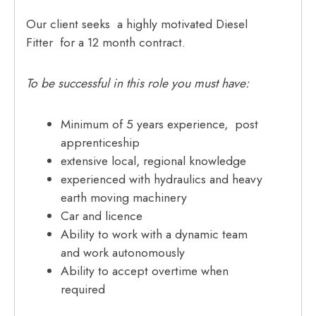
Our client seeks a highly motivated Diesel
Fitter for a 12 month contract.
To be successful in this role you must have:
Minimum of 5 years experience, post
apprenticeship
extensive local, regional knowledge
experienced with hydraulics and heavy
earth moving machinery
Car and licence
Ability to work with a dynamic team
and work autonomously
Ability to accept overtime when
required