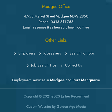
Mudgee Office
47-55 Market Street Mudgee NSW 2850
Phone:
0413 511 755
Email: resumes@eatherrecruitment.com.au
Other Links
Employers
Jobseekers
Search For Jobs
Job Search Tips
Contact Us
Employment services in
Mudgee
and
Port Macquarie
Copyright © 2021-2023
Eather Recruitment
Custom Websites
by
Golden Age Media