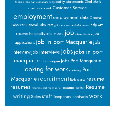
capability statements
Chef
chefs
Banking jobs
Bank Manager
Customer Service
cook
construction
employment
employment data
General
Labourer
General Labourers
help with
get a resume port Macquarie
job
interviews
hospitality
job
resumes
job application
job in port Macquarie
job
applications
jobs
jobs in port
interview
job interviews
macquarie
Jobs Port Macquarie
jobs mudgee
looking for work
Port
marketing
recruitment
Macquarie
resume
Redundancy
resumes
Resume
resume writer
resumes port macquarie
work
staff
writing
Sales
Temporary contracts