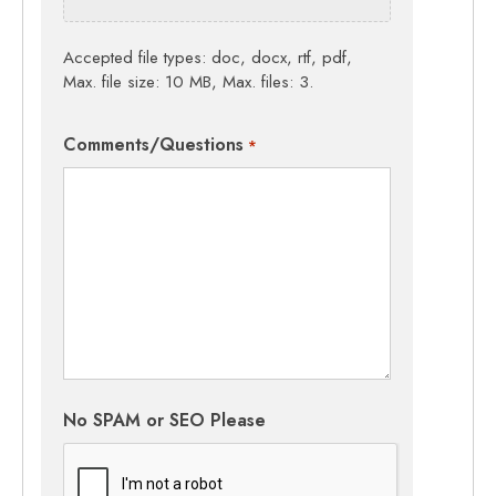
Accepted file types: doc, docx, rtf, pdf,
Max. file size: 10 MB, Max. files: 3.
Comments/Questions
*
No SPAM or SEO Please