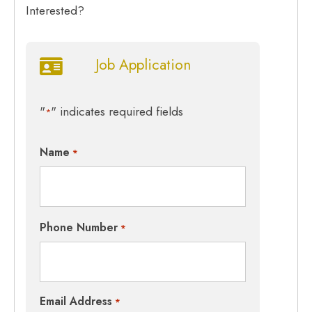
Interested?
Job Application
"
" indicates required fields
*
Name
*
Phone Number
*
Email Address
*