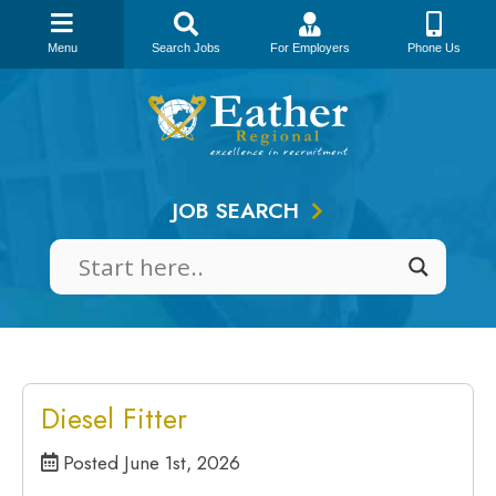
Menu
Search Jobs
For Employers
Phone Us
Skip
to
content
JOB SEARCH
Diesel Fitter
Posted June 1st, 2026