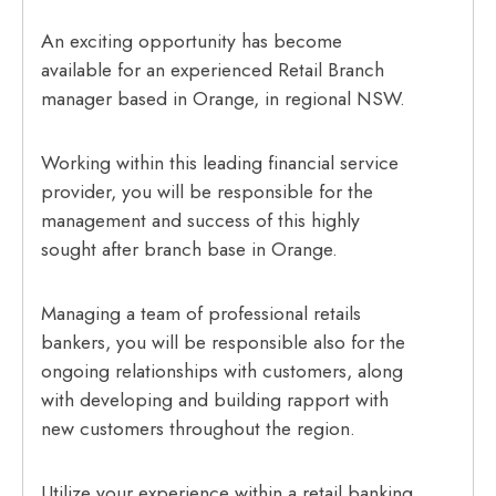
An exciting opportunity has become
available for an experienced Retail Branch
manager based in Orange, in regional NSW.
Working within this leading financial service
provider, you will be responsible for the
management and success of this highly
sought after branch base in Orange.
Managing a team of professional retails
bankers, you will be responsible also for the
ongoing relationships with customers, along
with developing and building rapport with
new customers throughout the region.
Utilize your experience within a retail banking