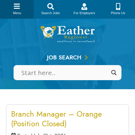
Menu
Search Jobs
For Employers
Phone Us
Skip
to
content
JOB SEARCH
Branch Manager – Orange
(Position Closed)