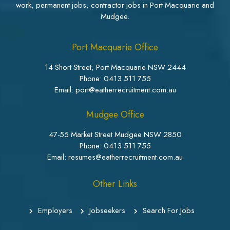
work, permanent jobs, contractor jobs in Port Macquarie and
Mudgee.
Port Macquarie Office
14 Short Street, Port Macquarie NSW 2444
Phone:
0413 511 755
Email: port@eatherrecruitment.com.au
Mudgee Office
47-55 Market Street Mudgee NSW 2850
Phone:
0413 511 755
Email: resumes@eatherrecruitment.com.au
Other Links
Employers
Jobseekers
Search For Jobs