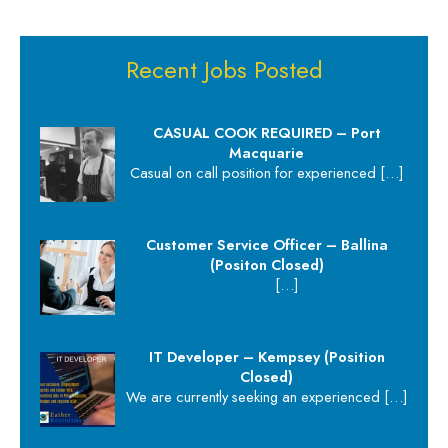
Recent Jobs Posted
CASUAL COOK REQUIRED – Port
Macquarie
Casual on call position for experienced
[…]
Customer Service Officer – Ballina
(Positon Closed)
[…]
IT Developer – Kempsey (Position
Closed)
We are currently seeking an experienced
[…]