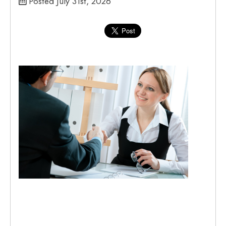
Posted July 31st, 2026