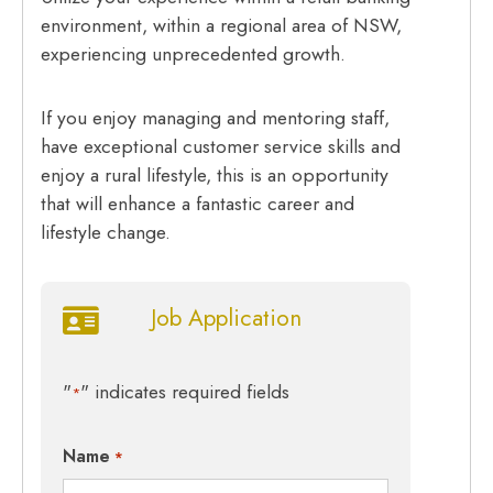
environment, within a regional area of NSW,
experiencing unprecedented growth.
If you enjoy managing and mentoring staff,
have exceptional customer service skills and
enjoy a rural lifestyle, this is an opportunity
that will enhance a fantastic career and
lifestyle change.
Job Application
"
" indicates required fields
*
Name
*