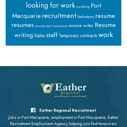
looking for work
Port
marketing
recruitment
Macquarie
resume
Redundancy
resumes
Resume
resume writer
resumes port macquarie
work
staff
writing
Sales
Temporary contracts
Eather Regional Recruitment
Jobs in Port Macquarie, employment in Port Macquarie, Eather
Recruitment Employment Agency helping you find temporary