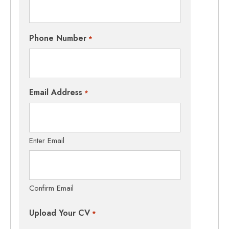
Phone Number
*
Email Address
*
Enter Email
Confirm Email
Upload Your CV
*