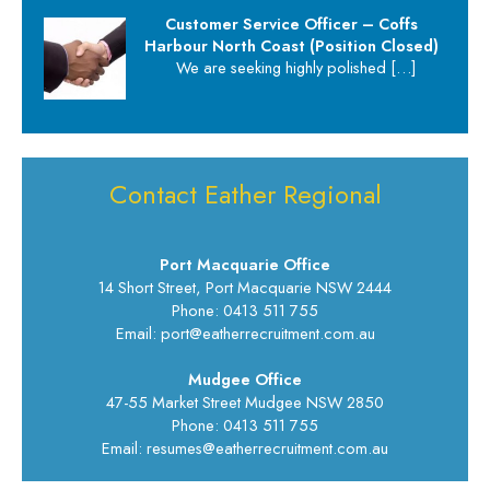
Customer Service Officer – Coffs
Harbour North Coast (Position Closed)
We are seeking highly polished
[…]
Contact Eather Regional
Port Macquarie Office
14 Short Street, Port Macquarie NSW 2444
Phone: 0413 511 755
Email: port@eatherrecruitment.com.au
Mudgee Office
47-55 Market Street Mudgee NSW 2850
Phone: 0413 511 755
Email: resumes@eatherrecruitment.com.au