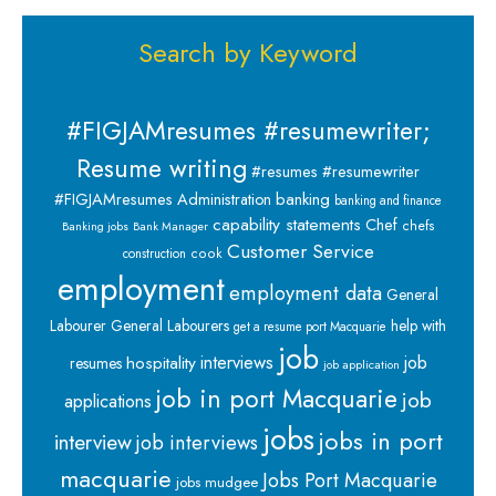
Search by Keyword
#FIGJAMresumes #resumewriter;
Resume writing
#resumes #resumewriter
banking
#FIGJAMresumes
Administration
banking and finance
capability statements
Chef
chefs
Banking jobs
Bank Manager
Customer Service
cook
construction
employment
employment data
General
Labourer
General Labourers
help with
get a resume port Macquarie
job
interviews
hospitality
job
resumes
job application
job in port Macquarie
job
applications
jobs
jobs in port
interview
job interviews
macquarie
Jobs Port Macquarie
jobs mudgee