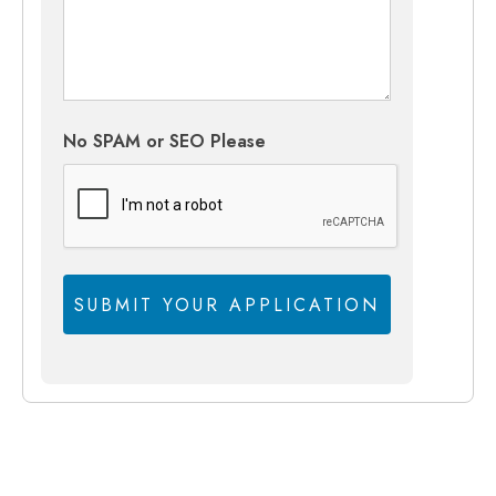
No SPAM or SEO Please