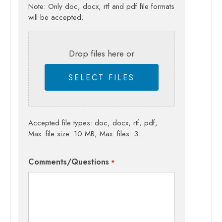
Note: Only doc, docx, rtf and pdf file formats
will be accepted.
Drop files here or
SELECT FILES
Accepted file types: doc, docx, rtf, pdf,
Max. file size: 10 MB, Max. files: 3.
Comments/Questions
*