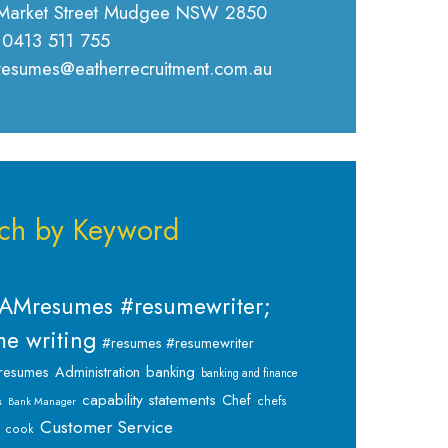
Market Street Mudgee NSW 2850
 0413 511 755
 resumes@eatherrecruitment.com.au
ch by Keyword
AMresumes #resumewriter;
e writing
#resumes #resumewriter
banking
resumes
Administration
banking and finance
capability statements
Chef
chefs
s
Bank Manager
Customer Service
cook