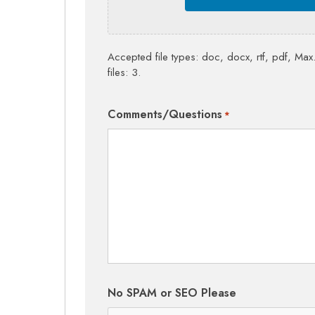
Accepted file types: doc, docx, rtf, pdf, Max.
files: 3.
Comments/Questions
*
No SPAM or SEO Please