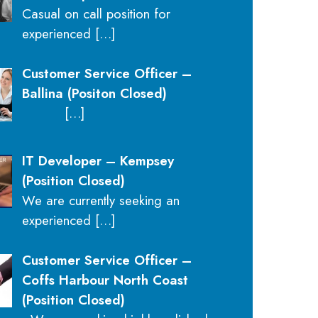
Casual on call position for
experienced
[…]
Customer Service Officer –
Ballina (Positon Closed)
[…]
IT Developer – Kempsey
(Position Closed)
We are currently seeking an
experienced
[…]
Customer Service Officer –
Coffs Harbour North Coast
(Position Closed)