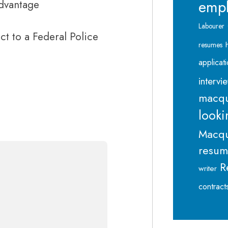
emp
advantage
Labourer
ect to a Federal Police
resumes
applicat
intervi
macqu
looki
Macqu
resu
R
writer
contract