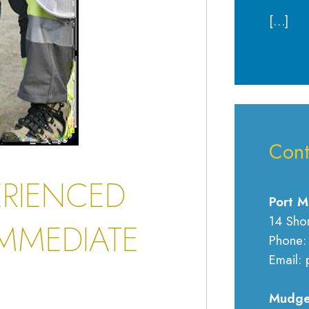
[…]
Cont
ERIENCED
Port M
14 Sho
MMEDIATE
Phone:
Email: 
Mudge