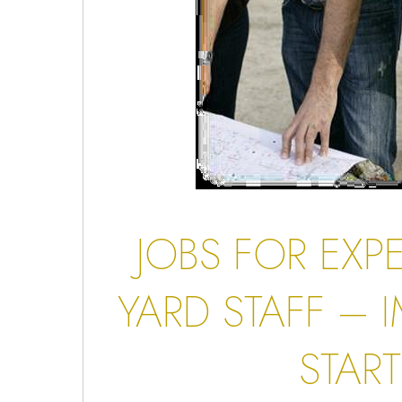
JOBS FOR EXP
YARD STAFF
– I
START