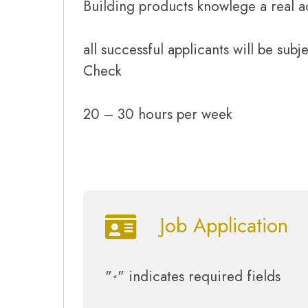
Building products knowlege a real 
all successful applicants will be subj
Check
20 – 30 hours per week
Job Application
"
" indicates required fields
*