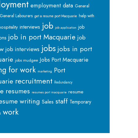
loyment
employment data
General
General Labourers
help with
get a resume port Macquarie
job
interviews
hospitality
job
job application
job in port Macquarie
job
ions
jobs
jobs in port
ew
job interviews
arie
Jobs Port Macquarie
jobs mudgee
ng for work
Port
marketing
recruitment
arie
Redundancy
me
resumes
resume
resumes port macquarie
staff
esume writing
Sales
Temporary
work
s