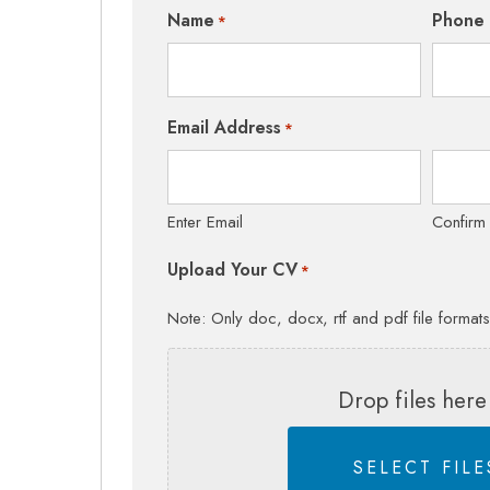
Name
Phone
*
Email Address
*
Enter Email
Confirm
Upload Your CV
*
Note: Only doc, docx, rtf and pdf file format
Drop files here
SELECT FILE