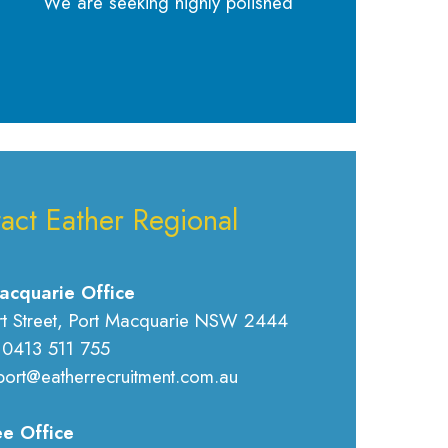
We are seeking highly polished
act Eather Regional
acquarie Office
rt Street, Port Macquarie NSW 2444
 0413 511 755
port@eatherrecruitment.com.au
e Office