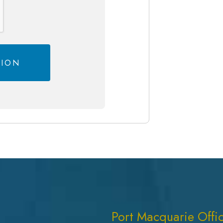
Port Macquarie Offi