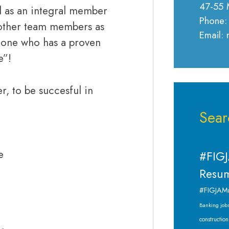
47-55 
nd as an integral member
Phone:
h other team members as
Email:
meone who has a proven
e”!
r, to be succesful in
Sear
e
#FIGJ
Resum
#FIGJAM
Banking job
construction