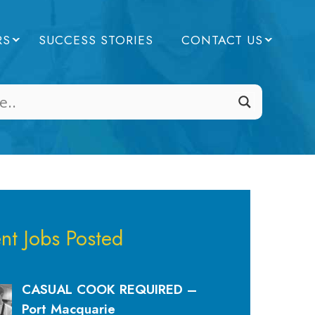
RS
SUCCESS STORIES
CONTACT US
nt Jobs Posted
CASUAL COOK REQUIRED –
Port Macquarie