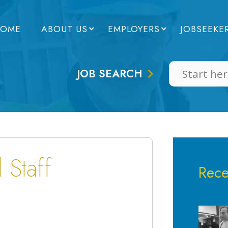
OME
ABOUT US
EMPLOYERS
JOBSEEKE
JOB SEARCH
 Staff
Rece