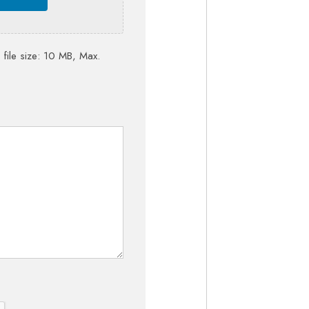
 file size: 10 MB, Max.