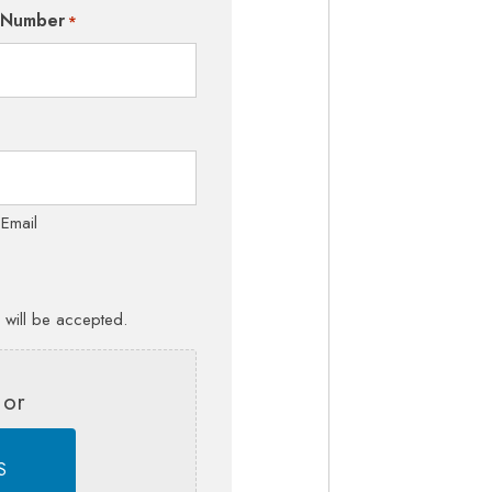
 Number
*
 Email
s will be accepted.
 or
S