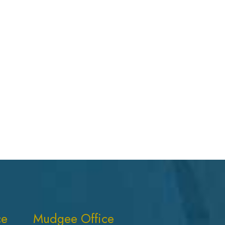
ce
Mudgee Office