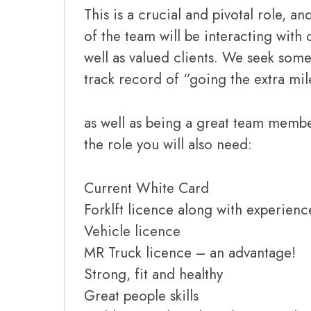
This is a crucial and pivotal role, a
of the team will be interacting wit
well as valued clients. We seek so
track record of “going the extra mil
as well as being a great team membe
the role you will also need:
Current White Card
Forklft licence along with experienc
Vehicle licence
MR Truck licence – an advantage!
Strong, fit and healthy
Great people skills