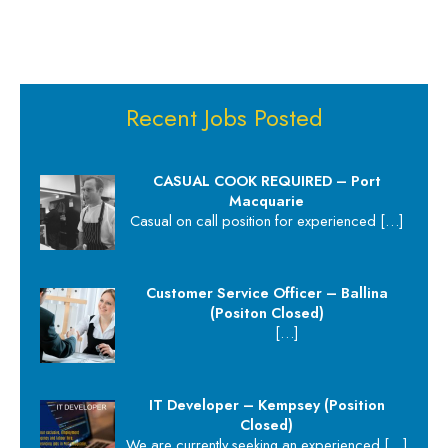
Recent Jobs Posted
CASUAL COOK REQUIRED – Port
Macquarie
Casual on call position for experienced
[…]
Customer Service Officer – Ballina
(Positon Closed)
[…]
IT Developer – Kempsey (Position
Closed)
We are currently seeking an experienced
[…]