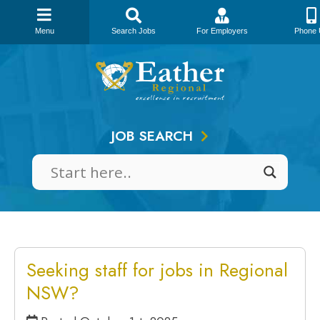
Menu
Search Jobs
For Employers
Phone 
Skip
to
content
JOB SEARCH
Seeking staff for jobs in Regional
NSW?