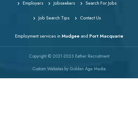
Employers
Jobseekers
Search For Jobs
Job Search Tips
Contact Us
Employment services in
Mudgee
and
Port Macquarie
Copyright © 2021-2023
Eather Recruitment
Custom Websites
by
Golden Age Media