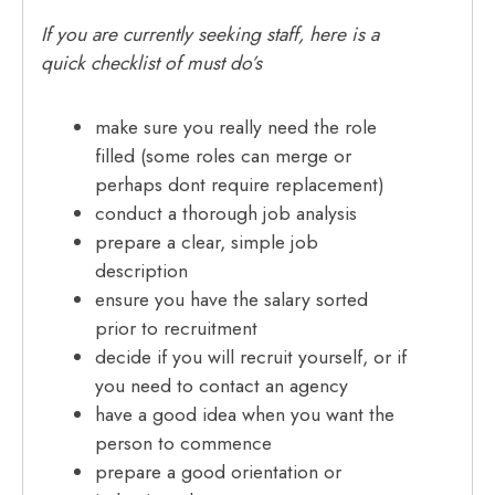
If you are currently seeking staff, here is a
quick checklist of must do’s
make sure you really need the role
filled (some roles can merge or
perhaps dont require replacement)
conduct a thorough job analysis
prepare a clear, simple job
description
ensure you have the salary sorted
prior to recruitment
decide if you will recruit yourself, or if
you need to contact an agency
have a good idea when you want the
person to commence
prepare a good orientation or