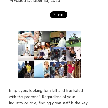
Posted October 1st, 2025
Employers looking for staff and frustrated
with the process? Regardless of your
industry or role, finding great staff is the key