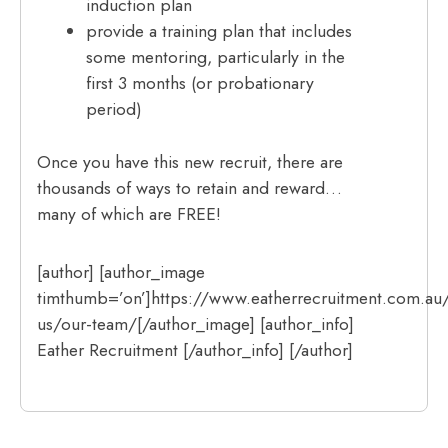
induction plan
provide a training plan that includes
some mentoring, particularly in the
first 3 months (or probationary
period)
Once you have this new recruit, there are
thousands of ways to retain and reward…
many of which are FREE!
[author] [author_image
timthumb=’on’]https://www.eatherrecruitment.com.au
us/our-team/[/author_image] [author_info]
Eather Recruitment [/author_info] [/author]