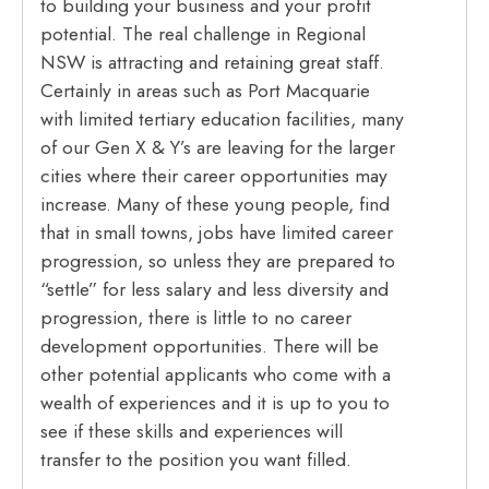
to building your business and your profit
potential. The real challenge in Regional
NSW is attracting and retaining great staff.
Certainly in areas such as Port Macquarie
with limited tertiary education facilities, many
of our Gen X & Y’s are leaving for the larger
cities where their career opportunities may
increase. Many of these young people, find
that in small towns, jobs have limited career
progression, so unless they are prepared to
“settle” for less salary and less diversity and
progression, there is little to no career
development opportunities. There will be
other potential applicants who come with a
wealth of experiences and it is up to you to
see if these skills and experiences will
transfer to the position you want filled.