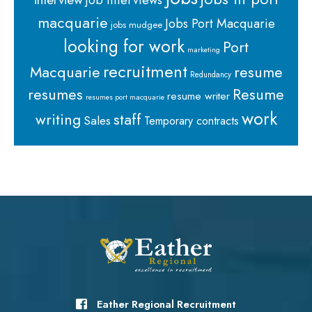
macquarie
Jobs Port Macquarie
jobs mudgee
looking for work
Port
marketing
recruitment
Macquarie
resume
Redundancy
resumes
Resume
resume writer
resumes port macquarie
work
staff
writing
Sales
Temporary contracts
Eather Regional Recruitment