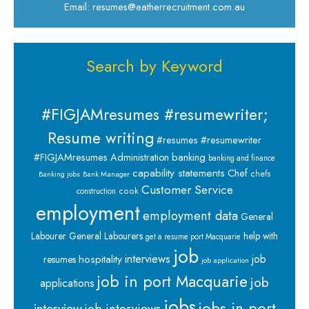
Email: resumes@eatherrecruitment.com.au
Search by Keyword
#FIGJAMresumes #resumewriter;
Resume writing
#resumes #resumewriter
banking
#FIGJAMresumes
Administration
banking and finance
capability statements
Chef
chefs
Banking jobs
Bank Manager
Customer Service
cook
construction
employment
employment data
General
Labourer
General Labourers
help with
get a resume port Macquarie
job
interviews
hospitality
job
resumes
job application
job in port Macquarie
job
applications
jobs
jobs in port
interview
job interviews