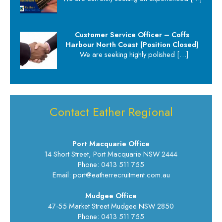
Customer Service Officer – Coffs
Harbour North Coast (Position Closed)
We are seeking highly polished
[…]
Contact Eather Regional
Port Macquarie Office
14 Short Street, Port Macquarie NSW 2444
Phone: 0413 511 755
Email: port@eatherrecruitment.com.au
Mudgee Office
47-55 Market Street Mudgee NSW 2850
Phone: 0413 511 755