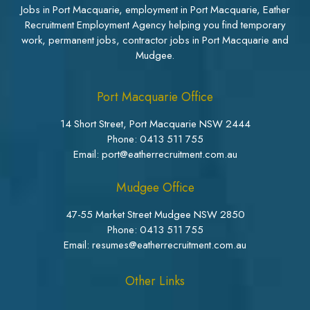
Jobs in Port Macquarie, employment in Port Macquarie, Eather
Recruitment Employment Agency helping you find temporary
work, permanent jobs, contractor jobs in Port Macquarie and
Mudgee.
Port Macquarie Office
14 Short Street, Port Macquarie NSW 2444
Phone:
0413 511 755
Email: port@eatherrecruitment.com.au
Mudgee Office
47-55 Market Street Mudgee NSW 2850
Phone:
0413 511 755
Email: resumes@eatherrecruitment.com.au
Other Links