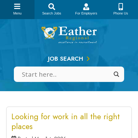
Menu
Search Jobs
For Employers
Phone Us
Skip
to
content
JOB SEARCH
Looking for work in all the right
places