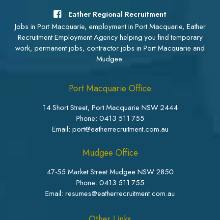
Eather Regional Recruitment
Jobs in Port Macquarie, employment in Port Macquarie, Eather
Recruitment Employment Agency helping you find temporary
work, permanent jobs, contractor jobs in Port Macquarie and
Mudgee.
Port Macquarie Office
14 Short Street, Port Macquarie NSW 2444
Phone:
0413 511 755
Email: port@eatherrecruitment.com.au
Mudgee Office
47-55 Market Street Mudgee NSW 2850
Phone:
0413 511 755
Email: resumes@eatherrecruitment.com.au
Other Links