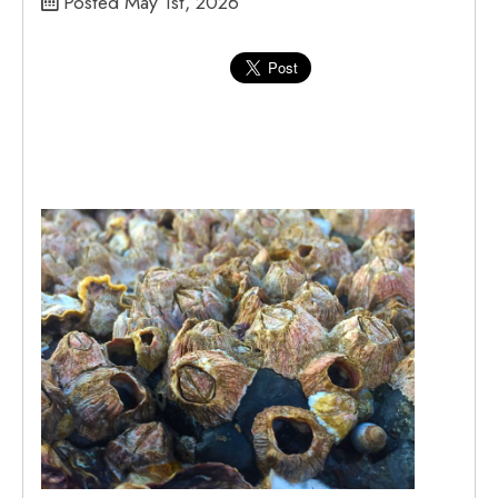
Posted May 1st, 2026