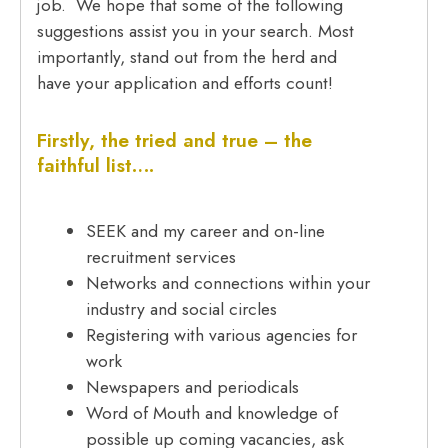
job. We hope that some of the following
suggestions assist you in your search. Most
importantly, stand out from the herd and
have your application and efforts count!
Firstly, the tried and true – the
faithful list….
SEEK and my career and on-line
recruitment services
Networks and connections within your
industry and social circles
Registering with various agencies for
work
Newspapers and periodicals
Word of Mouth and knowledge of
possible up coming vacancies, ask