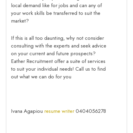
local demand like for jobs and can any of
your work skills be transferred to suit the
market?
If this is all too daunting, why not consider
consulting with the experts and seek advice
on your current and future prospects?
Eather Recruitment offer a suite of services
to suit your individual needs! Call us to find
out what we can do for you
Ivana Agapiou
resume writer
0404056278