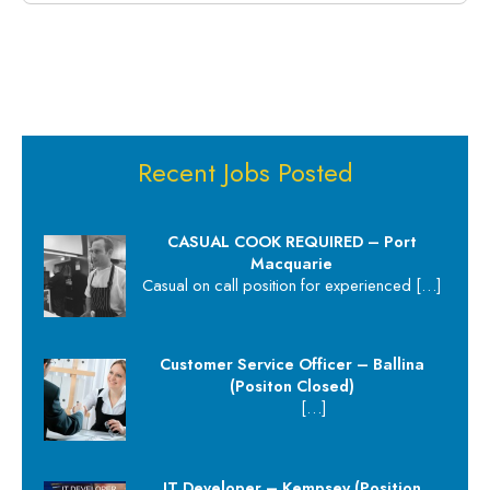
Recent Jobs Posted
CASUAL COOK REQUIRED – Port
Macquarie
Casual on call position for experienced
[…]
Customer Service Officer – Ballina
(Positon Closed)
[…]
IT Developer – Kempsey (Position