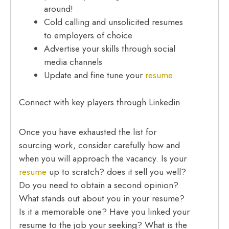
around!
Cold calling and unsolicited resumes
to employers of choice
Advertise your skills through social
media channels
Update and fine tune your
resume
Connect with key players through Linkedin
Once you have exhausted the list for
sourcing work, consider carefully how and
when you will approach the vacancy. Is your
resume
up to scratch? does it sell you well?
Do you need to obtain a second opinion?
What stands out about you in your resume?
Is it a memorable one? Have you linked your
resume to the job your seeking? What is the