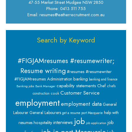
47-55 Market Street Mudgee NSW 2850
Phone: 0413 511 755
Email: resumes@eatherrecruitment.com.au
Search by Keyword
#FIGJAMresumes #resumewriter;
Resume writing
#resumes #resumewriter
banking
#FIGJAMresumes
Administration
banking and finance
capability statements
Chef
chefs
Banking jobs
Bank Manager
Customer Service
cook
construction
employment
employment data
General
Labourer
General Labourers
help with
get a resume port Macquarie
job
interviews
hospitality
job
resumes
job application