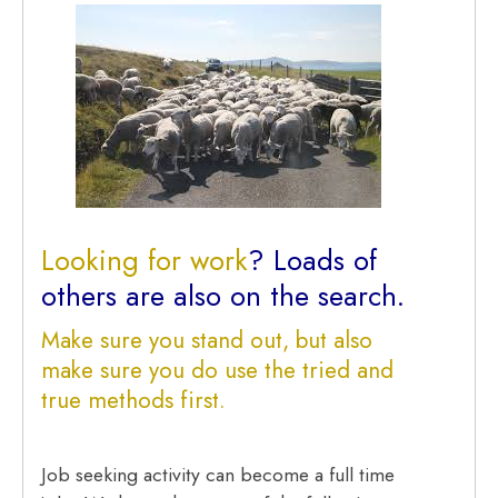
Looking for work
? Loads of
others are also on the search.
Make sure you stand out, but also
make sure you do use the tried and
true methods first.
Job seeking activity can become a full time