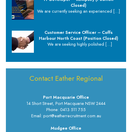
Closed)
We are currently seeking an experienced
[…]
Customer Service Officer – Coffs
Harbour North Coast (Position Closed)
We are seeking highly polished
[…]
Contact Eather Regional
Port Macquarie Office
14 Short Street, Port Macquarie NSW 2444
Phone: 0413 511 755
Email: port@eatherrecruitment.com.au
Mudgee Office