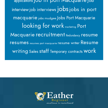
job in port Macquarie
job
applications
jobs
jobs in port
interview
job interviews
macquarie
Jobs Port Macquarie
jobs mudgee
looking for work
Port
marketing
recruitment
Macquarie
resume
Redundancy
resumes
Resume
resume writer
resumes port macquarie
work
staff
writing
Sales
Temporary contracts