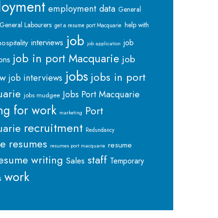
loyment
employment data
General
General Labourers
help with
get a resume port Macquarie
job
interviews
hospitality
job
job application
job in port Macquarie
job
ions
jobs
jobs in port
ew
job interviews
arie
Jobs Port Macquarie
jobs mudgee
ng for work
Port
marketing
recruitment
arie
Redundancy
me
resumes
resume
resumes port macquarie
staff
esume writing
Sales
Temporary
work
s