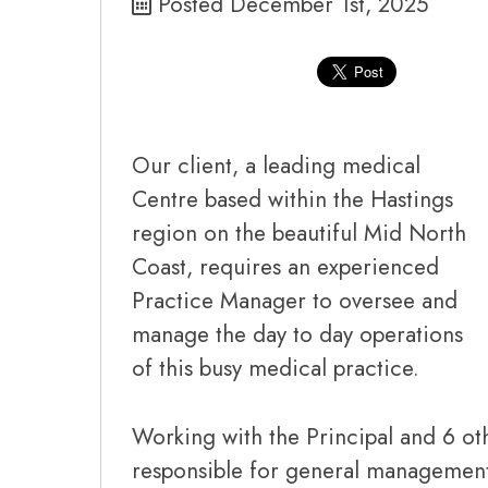
Posted December 1st, 2025
Our client, a leading medical
Centre based within the Hastings
region on the beautiful Mid North
Coast, requires an experienced
Practice Manager to oversee and
manage the day to day operations
of this busy medical practice.
Working with the Principal and 6 ot
responsible for general management 