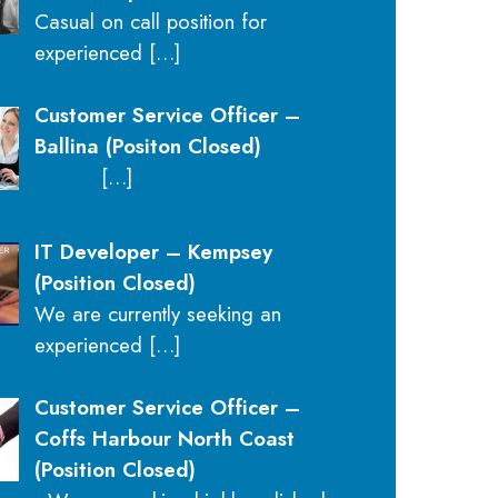
Casual on call position for
experienced
[…]
Customer Service Officer –
Ballina (Positon Closed)
[…]
IT Developer – Kempsey
(Position Closed)
We are currently seeking an
experienced
[…]
Customer Service Officer –
Coffs Harbour North Coast
(Position Closed)