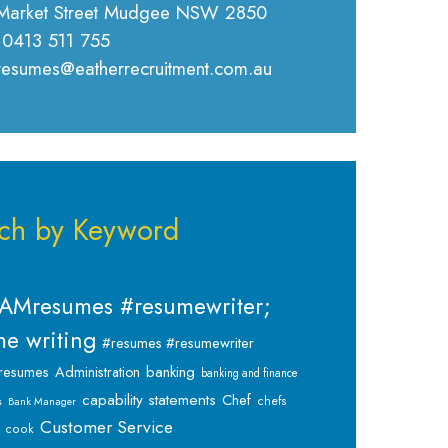
Market Street Mudgee NSW 2850
 0413 511 755
 resumes@eatherrecruitment.com.au
ch by Keyword
AMresumes #resumewriter;
e writing
#resumes #resumewriter
banking
resumes
Administration
banking and finance
capability statements
Chef
chefs
s
Bank Manager
Customer Service
cook