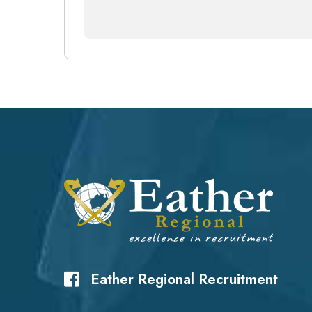
Eather Regional Recruitment