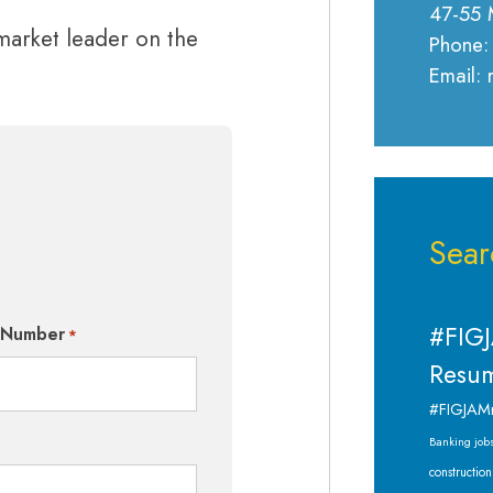
47-55 
 market leader on the
Phone:
Email:
Sear
#FIGJ
 Number
*
Resum
#FIGJAM
Banking job
construction