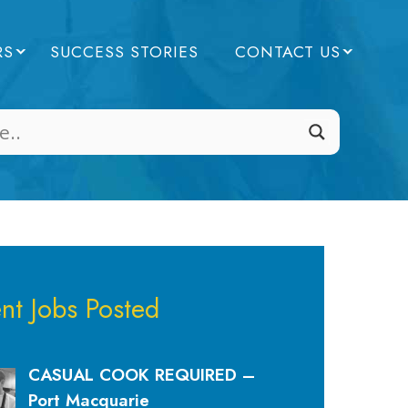
RS
SUCCESS STORIES
CONTACT US
nt Jobs Posted
CASUAL COOK REQUIRED –
Port Macquarie