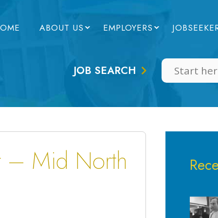
OME
ABOUT US
EMPLOYERS
JOBSEEKE
JOB SEARCH
r – Mid North
Rece