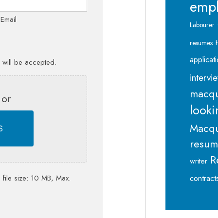
emp
 Email
Labourer
resumes
applicat
s will be accepted.
intervi
macqu
 or
looki
Macqu
S
resu
R
writer
contract
 file size: 10 MB, Max.