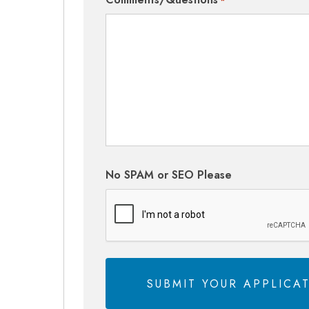
*
No SPAM or SEO Please