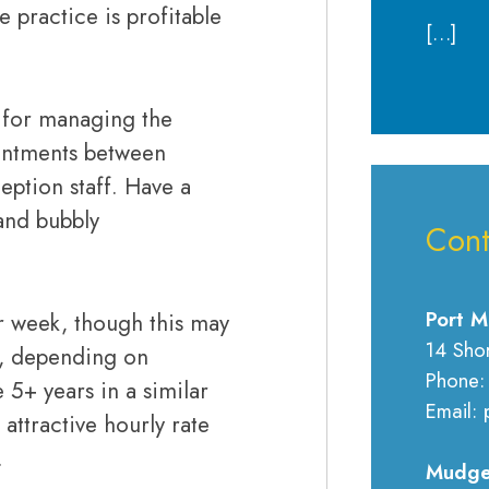
 practice is profitable
[…]
.
e for managing the
pointments between
ption staff. Have a
and bubbly
Cont
Port M
er week, though this may
14 Sho
s, depending on
Phone:
5+ years in a similar
Email: 
 attractive hourly rate
.
Mudge