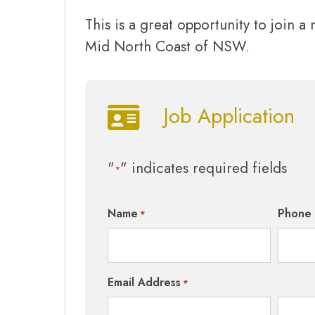
This is a great opportunity to join a
Mid North Coast of NSW.
Job Application
"
" indicates required fields
*
Name
Phone
*
Email Address
*