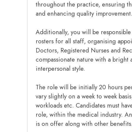
throughout the practice, ensuring the
and enhancing quality improvement
Additionally, you will be responsibl
rosters for all staff, organising ap
Doctors, Registered Nurses and Rece
compassionate nature with a bright 
interpersonal style.
The role will be initially 20 hours p
vary slightly on a week to week basi
workloads etc. Candidates must have 
role, within the medical industry. An
is on offer along with other benefits