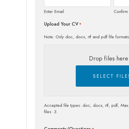
Enter Email
Confirm
Upload Your CV
*
Note: Only doc, docx, rtf and pdf file format
Drop files here
SELECT FILE
Accepted file types: doc, docx, rtf, pdf, Max.
files: 3.
Comments/Questions