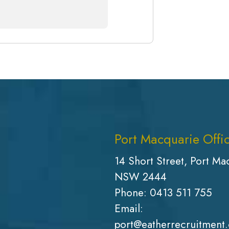
Port Macquarie Offi
14 Short Street, Port Ma
NSW 2444
Phone:
0413 511 755
Email:
port@eatherrecruitment