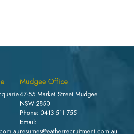
ce
Mudgee Office
cquarie
47-55 Market Street Mudgee
NSW 2850
Phone:
0413 511 755
Email:
.com.au
resumes@eatherrecruitment.com.au