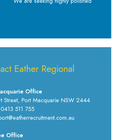
We are seeking highly polished
act Eather Regional
acquarie Office
rt Street, Port Macquarie NSW 2444
 0413 511 755
port@eatherrecruitment.com.au
e Office