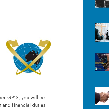
her GP’S, you will be
and financial duties