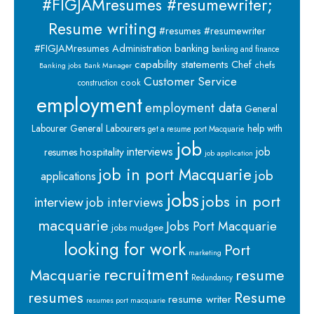
#FIGJAMresumes #resumewriter;
Resume writing
#resumes #resumewriter
banking
#FIGJAMresumes
Administration
banking and finance
capability statements
Chef
chefs
Banking jobs
Bank Manager
Customer Service
cook
construction
employment
employment data
General
Labourer
General Labourers
help with
get a resume port Macquarie
job
interviews
hospitality
job
resumes
job application
job in port Macquarie
job
applications
jobs
jobs in port
interview
job interviews
macquarie
Jobs Port Macquarie
jobs mudgee
looking for work
Port
marketing
recruitment
Macquarie
resume
Redundancy
resumes
Resume
resume writer
resumes port macquarie