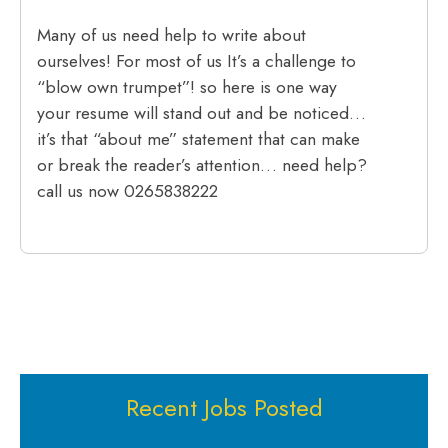
Many of us need help to write about
ourselves! For most of us It’s a challenge to
“blow own trumpet”! so here is one way
your resume will stand out and be noticed…
it’s that “about me” statement that can make
or break the reader’s attention… need help?
call us now 0265838222
Recent Jobs Posted