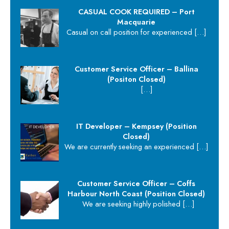
CASUAL COOK REQUIRED – Port
Macquarie
Casual on call position for experienced
[…]
Customer Service Officer – Ballina
(Positon Closed)
[…]
IT Developer – Kempsey (Position
Closed)
We are currently seeking an experienced
[…]
Customer Service Officer – Coffs
Harbour North Coast (Position Closed)
We are seeking highly polished
[…]