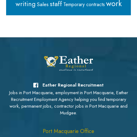
work
staff
writing
Sales
Temporary contracts
Eather Regional Recruitment
Jobs in Port Macquarie, employment in Port Macquarie, Eather
Recruitment Employment Agency helping you find temporary
work, permanent jobs, contractor jobs in Port Macquarie and
Mudgee.
Port Macquarie Office