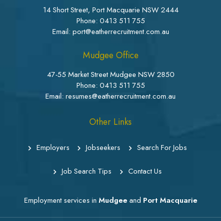
14 Short Street, Port Macquarie NSW 2444
Phone:
0413 511 755
Email: port@eatherrecruitment.com.au
Mudgee Office
47-55 Market Street Mudgee NSW 2850
Phone:
0413 511 755
Email: resumes@eatherrecruitment.com.au
Other Links
Employers
Jobseekers
Search For Jobs
Job Search Tips
Contact Us
Employment services in
Mudgee
and
Port Macquarie