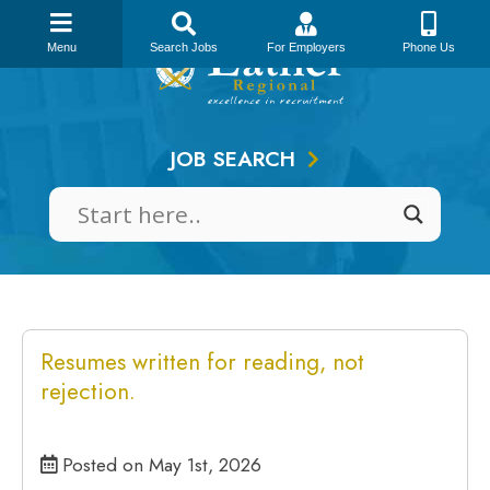
Skip
to
Menu
Search Jobs
For Employers
Phone Us
content
JOB SEARCH
Resumes written for reading, not
rejection.
Posted on May 1st, 2026