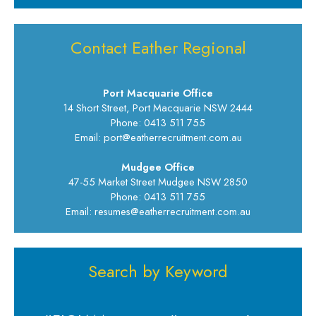
Contact Eather Regional
Port Macquarie Office
14 Short Street, Port Macquarie NSW 2444
Phone: 0413 511 755
Email: port@eatherrecruitment.com.au
Mudgee Office
47-55 Market Street Mudgee NSW 2850
Phone: 0413 511 755
Email: resumes@eatherrecruitment.com.au
Search by Keyword