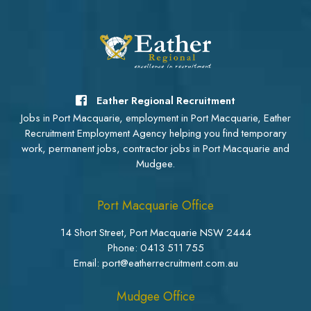
Eather Regional Recruitment
Jobs in Port Macquarie, employment in Port Macquarie, Eather
Recruitment Employment Agency helping you find temporary
work, permanent jobs, contractor jobs in Port Macquarie and
Mudgee.
Port Macquarie Office
14 Short Street, Port Macquarie NSW 2444
Phone:
0413 511 755
Email: port@eatherrecruitment.com.au
Mudgee Office