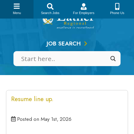
Skip
to
Menu
Search Jobs
For Employers
Phone Us
content
JOB SEARCH
Resume line up.
Posted on May 1st, 2026