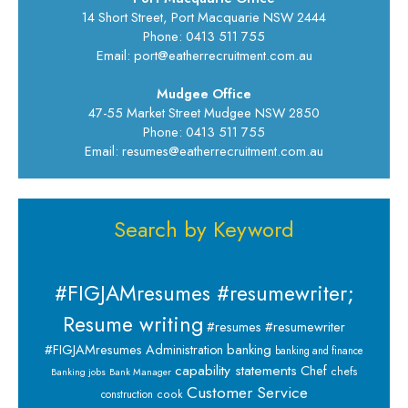
14 Short Street, Port Macquarie NSW 2444
Phone: 0413 511 755
Email: port@eatherrecruitment.com.au
Mudgee Office
47-55 Market Street Mudgee NSW 2850
Phone: 0413 511 755
Email: resumes@eatherrecruitment.com.au
Search by Keyword
#FIGJAMresumes #resumewriter;
Resume writing
#resumes #resumewriter
banking
#FIGJAMresumes
Administration
banking and finance
capability statements
Chef
chefs
Banking jobs
Bank Manager
Customer Service
cook
construction