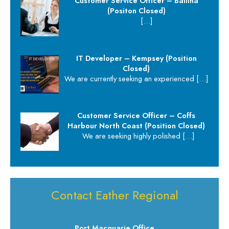
Customer Service Officer – Ballina
(Positon Closed)
[…]
IT Developer – Kempsey (Position
Closed)
We are currently seeking an experienced
[…]
Customer Service Officer – Coffs
Harbour North Coast (Position Closed)
We are seeking highly polished
[…]
Contact Eather Regional
Port Macquarie Office