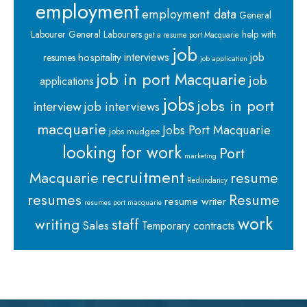
employment
employment data
General
Labourer
General Labourers
help with
get a resume port Macquarie
job
interviews
hospitality
job
resumes
job application
job in port Macquarie
job
applications
jobs
jobs in port
interview
job interviews
macquarie
Jobs Port Macquarie
jobs mudgee
looking for work
Port
marketing
recruitment
Macquarie
resume
Redundancy
resumes
Resume
resume writer
resumes port macquarie
work
staff
writing
Sales
Temporary contracts