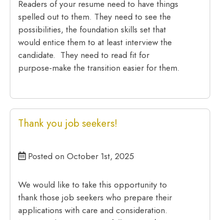
Readers of your resume need to have things
spelled out to them. They need to see the
possibilities, the foundation skills set that
would entice them to at least interview the
candidate. They need to read fit for
purpose-make the transition easier for them.
Thank you job seekers!
Posted on October 1st, 2025
We would like to take this opportunity to
thank those job seekers who prepare their
applications with care and consideration.