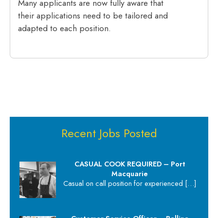
Many applicants are now fully aware that
their applications need to be tailored and
adapted to each position.
Recent Jobs Posted
CASUAL COOK REQUIRED – Port
Macquarie
Casual on call position for experienced
[…]