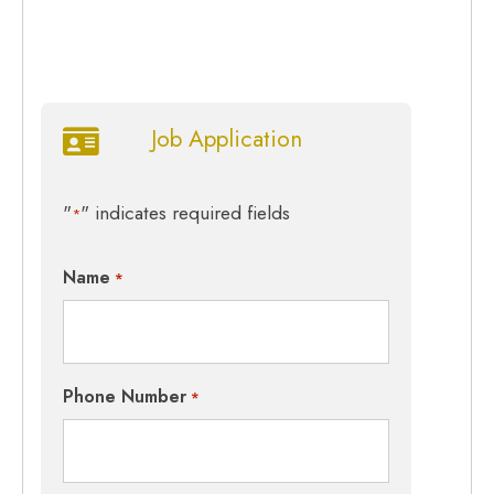
Job Application
"
" indicates required fields
*
Name
*
Phone Number
*