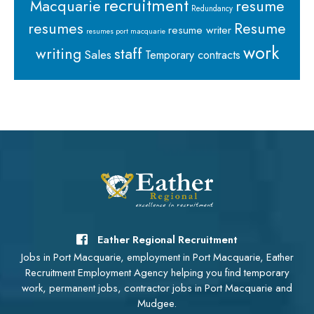
recruitment
Macquarie
resume
Redundancy
resumes
Resume
resume writer
resumes port macquarie
work
staff
writing
Sales
Temporary contracts
Eather Regional Recruitment
Jobs in Port Macquarie, employment in Port Macquarie, Eather
Recruitment Employment Agency helping you find temporary
work, permanent jobs, contractor jobs in Port Macquarie and
Mudgee.