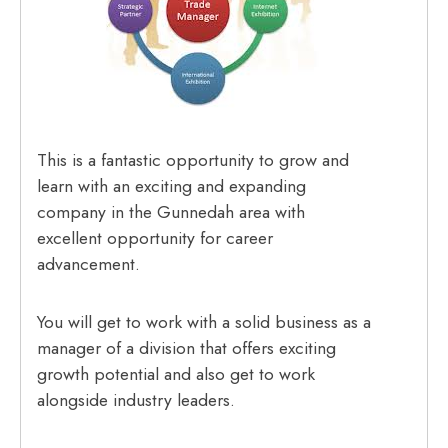
This is a fantastic opportunity to grow and
learn with an exciting and expanding
company in the Gunnedah area with
excellent opportunity for career
advancement.
You will get to work with a solid business as a
manager of a division that offers exciting
growth potential and also get to work
alongside industry leaders.