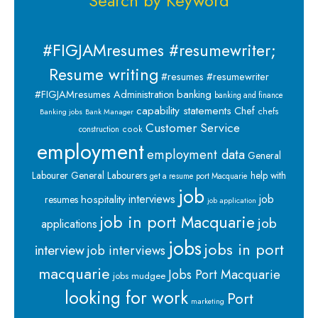
Search by Keyword
#FIGJAMresumes #resumewriter;
Resume writing
#resumes #resumewriter
banking
#FIGJAMresumes
Administration
banking and finance
capability statements
Chef
chefs
Banking jobs
Bank Manager
Customer Service
cook
construction
employment
employment data
General
Labourer
General Labourers
help with
get a resume port Macquarie
job
interviews
hospitality
job
resumes
job application
job in port Macquarie
job
applications
jobs
jobs in port
interview
job interviews
macquarie
Jobs Port Macquarie
jobs mudgee
looking for work
Port
marketing