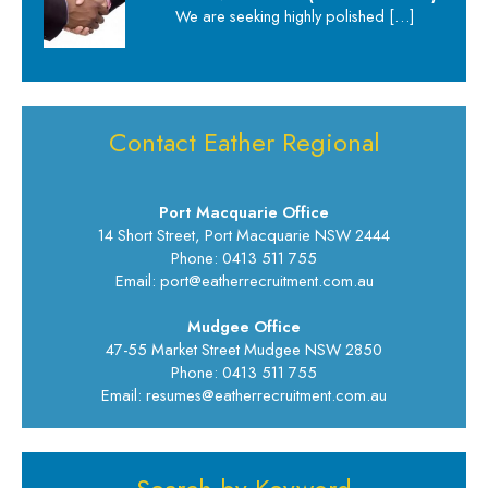
We are seeking highly polished
[…]
Contact Eather Regional
Port Macquarie Office
14 Short Street, Port Macquarie NSW 2444
Phone: 0413 511 755
Email: port@eatherrecruitment.com.au
Mudgee Office
47-55 Market Street Mudgee NSW 2850
Phone: 0413 511 755
Email: resumes@eatherrecruitment.com.au