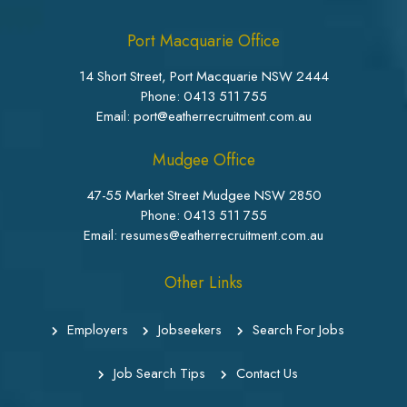
Port Macquarie Office
14 Short Street, Port Macquarie NSW 2444
Phone:
0413 511 755
Email: port@eatherrecruitment.com.au
Mudgee Office
47-55 Market Street Mudgee NSW 2850
Phone:
0413 511 755
Email: resumes@eatherrecruitment.com.au
Other Links
Employers
Jobseekers
Search For Jobs
Job Search Tips
Contact Us