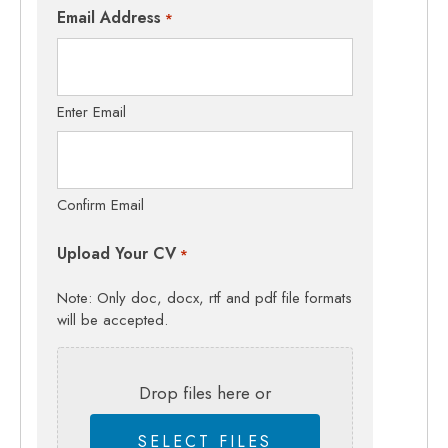
Email Address
*
Enter Email
Confirm Email
Upload Your CV
*
Note: Only doc, docx, rtf and pdf file formats
will be accepted.
Drop files here or
SELECT FILES