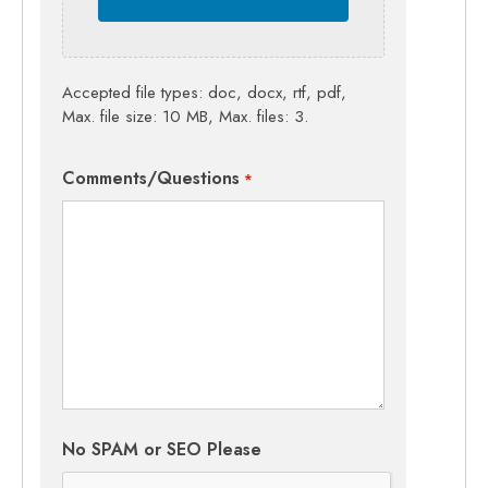
Accepted file types: doc, docx, rtf, pdf,
Max. file size: 10 MB, Max. files: 3.
Comments/Questions
*
No SPAM or SEO Please