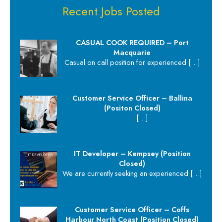
Recent Jobs Posted
CASUAL COOK REQUIRED – Port
Macquarie
Casual on call position for experienced
[…]
Customer Service Officer – Ballina
(Positon Closed)
[…]
IT Developer – Kempsey (Position
Closed)
We are currently seeking an experienced
[…]
Customer Service Officer – Coffs
Harbour North Coast (Position Closed)