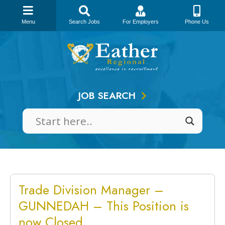
Menu
Search Jobs
For Employers
Phone Us
Skip
to
content
JOB SEARCH
Trade Division Manager –
GUNNEDAH – This Position is
now Closed