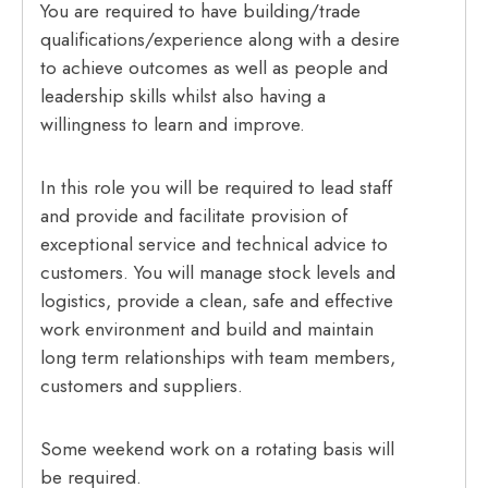
You are required to have building/trade
qualifications/experience along with a desire
to achieve outcomes as well as people and
leadership skills whilst also having a
willingness to learn and improve.
In this role you will be required to lead staff
and provide and facilitate provision of
exceptional service and technical advice to
customers. You will manage stock levels and
logistics, provide a clean, safe and effective
work environment and build and maintain
long term relationships with team members,
customers and suppliers.
Some weekend work on a rotating basis will
be required.