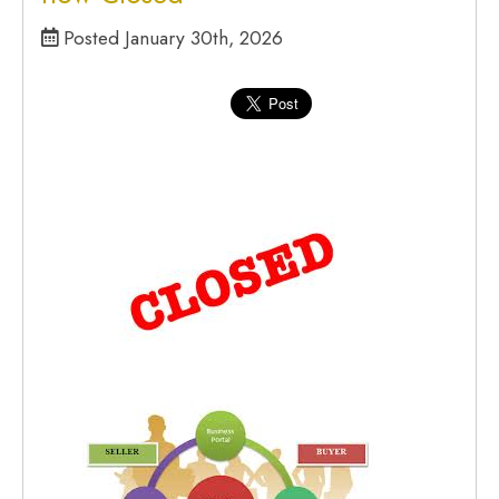
Posted January 30th, 2026