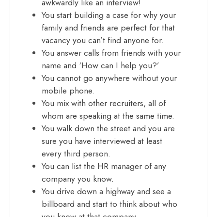
awkwardly like an interview!
You start building a case for why your
family and friends are perfect for that
vacancy you can’t find anyone for.
You answer calls from friends with your
name and ‘How can I help you?’
You cannot go anywhere without your
mobile phone.
You mix with other recruiters, all of
whom are speaking at the same time.
You walk down the street and you are
sure you have interviewed at least
every third person.
You can list the HR manager of any
company you know.
You drive down a highway and see a
billboard and start to think about who
you know at that company.