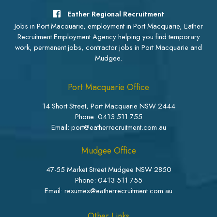
Eather Regional Recruitment
Jobs in Port Macquarie, employment in Port Macquarie, Eather
Recruitment Employment Agency helping you find temporary
work, permanent jobs, contractor jobs in Port Macquarie and
Mudgee.
Port Macquarie Office
14 Short Street, Port Macquarie NSW 2444
Phone:
0413 511 755
Email: port@eatherrecruitment.com.au
Mudgee Office
47-55 Market Street Mudgee NSW 2850
Phone:
0413 511 755
Email: resumes@eatherrecruitment.com.au
Other Links