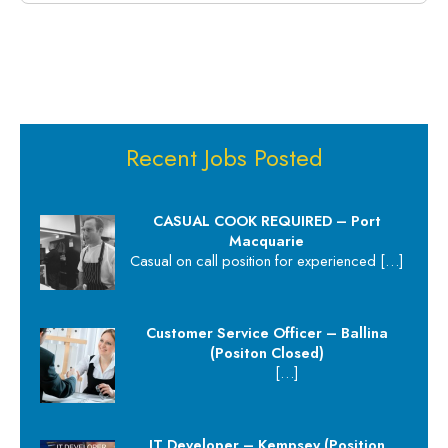
Recent Jobs Posted
CASUAL COOK REQUIRED – Port
Macquarie
Casual on call position for experienced
[…]
Customer Service Officer – Ballina
(Positon Closed)
[…]
IT Developer – Kempsey (Position