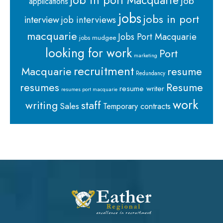
job in port Macquarie
job
applications
jobs
jobs in port
interview
job interviews
macquarie
Jobs Port Macquarie
jobs mudgee
looking for work
Port
marketing
recruitment
Macquarie
resume
Redundancy
resumes
Resume
resume writer
resumes port macquarie
work
staff
writing
Sales
Temporary contracts