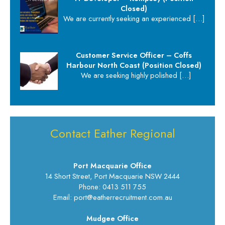
Closed)
We are currently seeking an experienced
[…]
Customer Service Officer – Coffs
Harbour North Coast (Position Closed)
We are seeking highly polished
[…]
Contact Eather Regional
Port Macquarie Office
14 Short Street, Port Macquarie NSW 2444
Phone: 0413 511 755
Email: port@eatherrecruitment.com.au
Mudgee Office