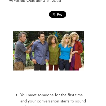
Posted October 31st, 2025
You meet someone for the first time
and your conversation starts to sound