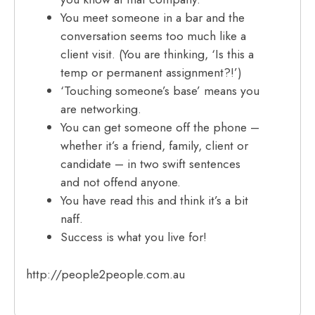
You meet someone in a bar and the
conversation seems too much like a
client visit. (You are thinking, ‘Is this a
temp or permanent assignment?!’)
‘Touching someone’s base’ means you
are networking.
You can get someone off the phone –
whether it’s a friend, family, client or
candidate – in two swift sentences
and not offend anyone.
You have read this and think it’s a bit
naff.
Success is what you live for!
http://people2people.com.au