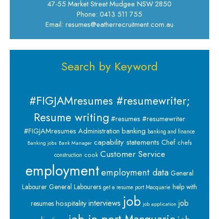
47-55 Market Street Mudgee NSW 2850
Phone: 0413 511 755
Email: resumes@eatherrecruitment.com.au
Search by Keyword
#FIGJAMresumes #resumewriter;
Resume writing
#resumes #resumewriter
banking
#FIGJAMresumes
Administration
banking and finance
capability statements
Chef
chefs
Banking jobs
Bank Manager
Customer Service
cook
construction
employment
employment data
General
Labourer
General Labourers
help with
get a resume port Macquarie
job
interviews
hospitality
job
resumes
job application