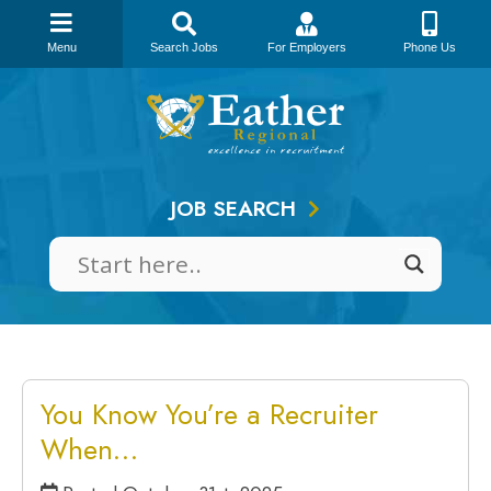
Menu
Search Jobs
For Employers
Phone Us
Skip
to
content
JOB SEARCH
You Know You’re a Recruiter
When…